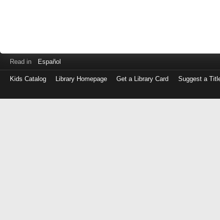
Read in
Español
Kids Catalog
Library Homepage
Get a Library Card
Suggest a Titl
Log
in
with
either
your
Library
Card
Number
or
EZ
Login
Library