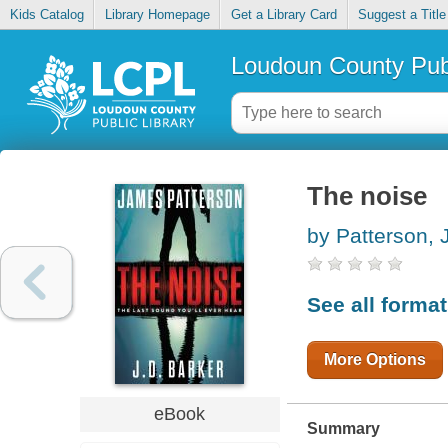
Kids Catalog
Library Homepage
Get a Library Card
Suggest a Title
Loudoun County Publ
The noise
by Patterson,
See all forma
More Options
eBook
Summary