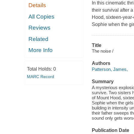
In this cinematic thr
Details
their survival after
All Copies
Hood, sixteen-year-o
Sophie when the girl
Reviews
Related
Title
More Info
The noise /
Authors
Total Holds:
0
Patterson, James,
MARC Record
Summary
A mysterious explosio
survive. Two sisters 
of Mount Hood, sixteen
Sophie when the girls 
building in intensity 
their father sweeps t
sound only gets wors
Publication Date