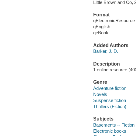
Little Brown and Co, 
Format
qElectronicResource
qEnglish
qeBook
Added Authors
Barker, J. D.
Description
1 online resource (40
Genre
Adventure fiction
Novels
Suspense fiction
Thrillers (Fiction)
Subjects
Basements -- Fiction
Electronic books