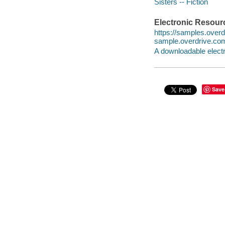
Sisters -- Fiction
Electronic Resour
https://samples.ove
sample.overdrive.co
A downloadable electr
Save