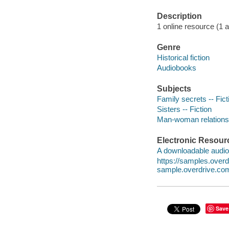
Description
1 online resource (1 au
Genre
Historical fiction
Audiobooks
Subjects
Family secrets -- Fict
Sisters -- Fiction
Man-woman relationsh
Electronic Resour
A downloadable audio 
https://samples.ove
sample.overdrive.co
Save