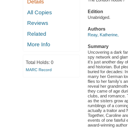
Details
Edition
All Copies
Unabridged.
Reviews
Authors
Related
Reay, Katherine,
More Info
Summary
Uncovering a dark fam
spy network and glamo
it's just another day 
Total Holds:
0
and historian. But pl
MARC Record
buried for decades: In
marry her German love
flies to her family's 
reveal her grandmothe
they came of age durin
clubs, and romance. 
as the sisters grow ap
rumblings of a coming
actually a traitor and
Together, Caroline an
events of one fateful 
award-winning author 