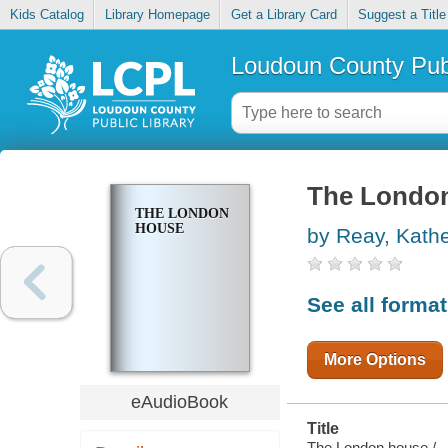
Kids Catalog
Library Homepage
Get a Library Card
Suggest a Title
Loudoun County Publ
The Londo
THE LONDON
HOUSE
by Reay, Kathe
See all forma
More Options
eAudioBook
Title
The London house /