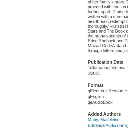
of her family's story
proceed with caution 
further apart. Praise
written with a sure ha
heartbreak, redemption
thoroughly."--Kristin
Stars and The Book o
the many variants of co
Erica Roebuck and Pa
Mozart CodeA stand-alo
through letters and j
Publication Date
Tullamarine, Victoria 
℗2021
Format
qElectronicResource
qEnglish
qeAudioBook
Added Authors
Maby, Madeleine
Brilliance Audio (Firm