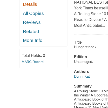
NATIONAL BESTSELLER
Details
York Times bestsel
All Copies
A Rolling Stone 10
Read to Devour * A
Reviews
Most Anticipated...
Related
More Info
Title
Hungerstone /
Total Holds:
0
Edition
Unabridged.
MARC Record
Authors
Dunn, Kat
Summary
A Rolling Stone 10 M
the Winter A Goodrea
Anticipated Book of 
Anticipated Books of
Mommy 11 Most Antici