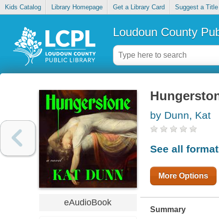
Kids Catalog
Library Homepage
Get a Library Card
Suggest a Title
Loudoun County Publ
Hungersto
by Dunn, Kat
See all forma
More Options
eAudioBook
Summary