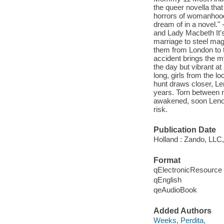
the queer novella that
horrors of womanhood 
dream of in a novel."
and Lady Macbeth It's 
marriage to steel mag
them from London to t
accident brings the my
the day but vibrant at
long, girls from the lo
hunt draws closer, Le
years. Torn between r
awakened, soon Lenore
risk.
Publication Date
Holland : Zando, LLC,
Format
qElectronicResource
qEnglish
qeAudioBook
Added Authors
Weeks, Perdita,