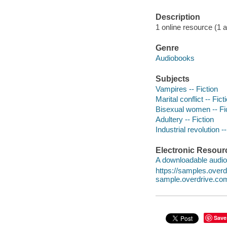
Description
1 online resource (1 au
Genre
Audiobooks
Subjects
Vampires -- Fiction
Marital conflict -- Fict
Bisexual women -- Fi
Adultery -- Fiction
Industrial revolution --
Electronic Resour
A downloadable audio 
https://samples.ove
sample.overdrive.co
Save