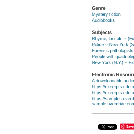
Genre
Mystery fiction
Audiobooks
Subjects
Rhyme, Lincoln -- (Fic
Police -- New York (St
Forensic pathologists 
People with quadripleg
New York (N.Y.) -- Fic
Electronic Resour
A downloadable audio 
https://excerpts.cd
https://excerpts.cd
https://samples.ov
sample.overdrive.co
Save