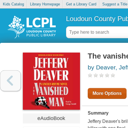
Kids Catalog
Library Homepage
Get a Library Card
Suggest a Title
Loudoun County Publ
The vanish
by Deaver, Jef
More Options
Summary
eAudioBook
Jeffery Deaver's bri