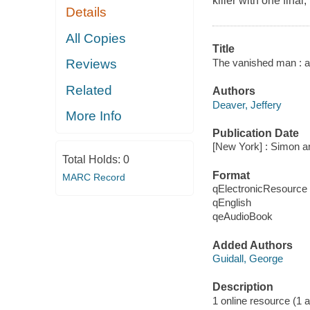
killer with one final,
Details
All Copies
Title
The vanished man : a
Reviews
Related
Authors
Deaver, Jeffery
More Info
Publication Date
[New York] : Simon a
Total Holds:
0
Format
MARC Record
qElectronicResource
qEnglish
qeAudioBook
Added Authors
Guidall, George
Description
1 online resource (1 au