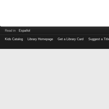
Read in
Español
Kids Catalog
Library Homepage
Get a Library Card
Suggest a Titl
Log
in
with
either
your
Library
Card
Number
or
EZ
Login
Library