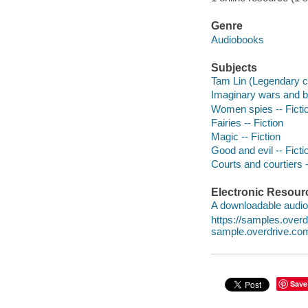
Genre
Audiobooks
Subjects
Tam Lin (Legendary ch
Imaginary wars and bat
Women spies -- Ficti
Fairies -- Fiction
Magic -- Fiction
Good and evil -- Ficti
Courts and courtiers -
Electronic Resour
A downloadable audio 
https://samples.ove
sample.overdrive.co
Save