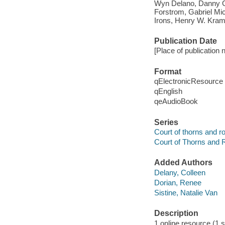
Wyn Delano, Danny G
Forstrom, Gabriel Mic
Irons, Henry W. Kra
Publication Date
[Place of publication 
Format
qElectronicResource
qEnglish
qeAudioBook
Series
Court of thorns and r
Court of Thorns and 
Added Authors
Delany, Colleen
Dorian, Renee
Sistine, Natalie Van
Description
1 online resource (1 so