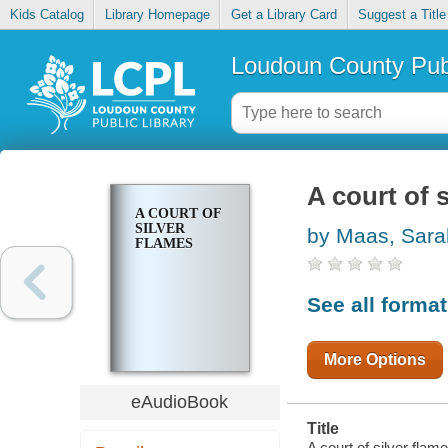
Kids Catalog
Library Homepage
Get a Library Card
Suggest a Title
Loudoun County Publ
A court of 
A COURT OF
SILVER
by Maas, Sara
FLAMES
See all forma
More Options
eAudioBook
Title
A court of silver flame