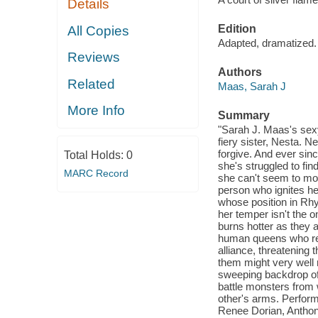
Details
Edition
All Copies
Adapted, dramatized.
Reviews
Authors
Related
Maas, Sarah J
More Info
Summary
"Sarah J. Maas's sexy
fiery sister, Nesta. 
forgive. And ever sin
Total Holds:
0
she's struggled to fin
MARC Record
she can't seem to move
person who ignites he
whose position in Rhy
her temper isn't the o
burns hotter as they 
human queens who ret
alliance, threatening 
them might very well 
sweeping backdrop of
battle monsters from 
other's arms. Perform
Renee Dorian, Anthon