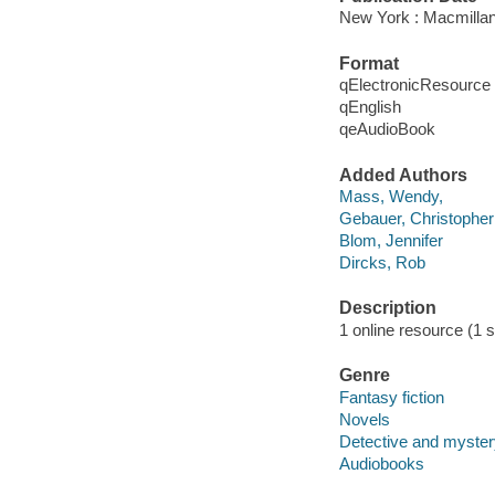
New York : Macmillan
Format
qElectronicResource
qEnglish
qeAudioBook
Added Authors
Mass, Wendy,
Gebauer, Christopher
Blom, Jennifer
Dircks, Rob
Description
1 online resource (1 so
Genre
Fantasy fiction
Novels
Detective and mystery
Audiobooks