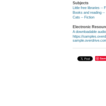
Subjects
Little free libraries -- 
Books and reading -- 
Cats -- Fiction
Electronic Resour
A downloadable audio 
https://samples.ove
sample.overdrive.co
Save