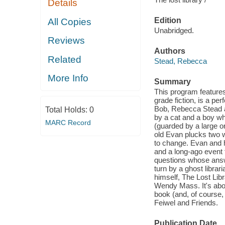
Details
Edition
All Copies
Unabridged.
Reviews
Authors
Related
Stead, Rebecca
More Info
Summary
This program features
grade fiction, is a pe
Bob, Rebecca Stead an
Total Holds:
0
by a cat and a boy wh
MARC Record
(guarded by a large or
old Evan plucks two w
to change. Evan and h
and a long-ago event 
questions whose answer
turn by a ghost libra
himself, The Lost Lib
Wendy Mass. It's abou
book (and, of course,
Feiwel and Friends.
Publication Date