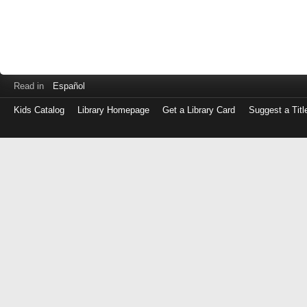
Read in
Español
Kids Catalog
Library Homepage
Get a Library Card
Suggest a Titl
Log
in
with
either
your
Library
Card
Number
or
EZ
Login
Library