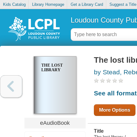
Kids Catalog
Library Homepage
Get a Library Card
Suggest a Title
Loudoun County Publ
The lost lib
THE LOST
LIBRARY
by Stead, Reb
See all forma
More Options
eAudioBook
Title
The lost library /