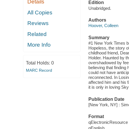
Details
Edition
Unabridged.
All Copies
Authors
Reviews
Hoover, Colleen
Related
Summary
#1 New York Times bes
More Info
Hopeless, the story o
childhood friend, Dea
Holder. Haunted by the
overshadowed by feeli
Total Holds:
0
believing that findin
MARC Record
could not have antici
reconnected. In Losin
affected him and his f
it is only in loving Sk
Publication Date
[New York, NY] : Sim
Format
qElectronicResource
qEnglish