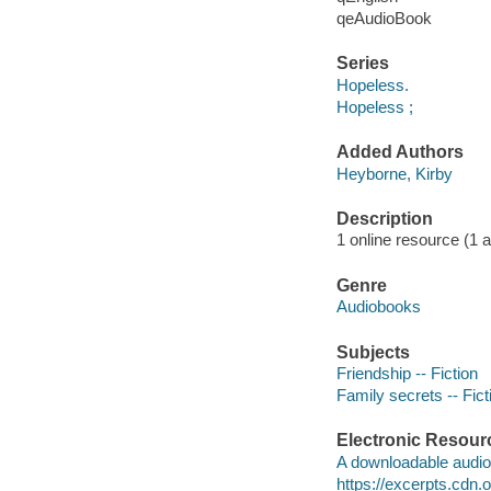
qeAudioBook
Series
Hopeless.
Hopeless ;
Added Authors
Heyborne, Kirby
Description
1 online resource (1 au
Genre
Audiobooks
Subjects
Friendship -- Fiction
Family secrets -- Fict
Electronic Resour
A downloadable audio 
https://excerpts.cd