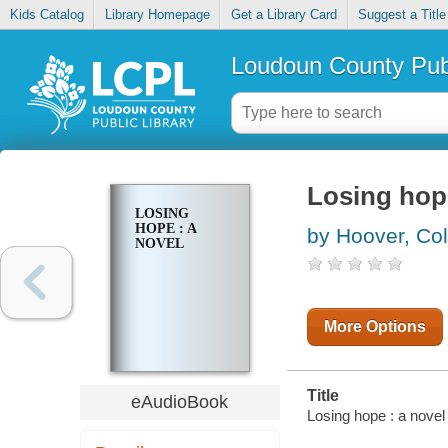
Kids Catalog
Library Homepage
Get a Library Card
Suggest a Title
Loudoun County Publ
Losing hope
LOSING
HOPE : A
by Hoover, Co
NOVEL
More Options
Title
eAudioBook
Losing hope : a novel 