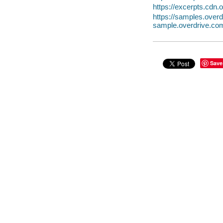
https://excerpts.cd
https://samples.ov
sample.overdrive.co
Save