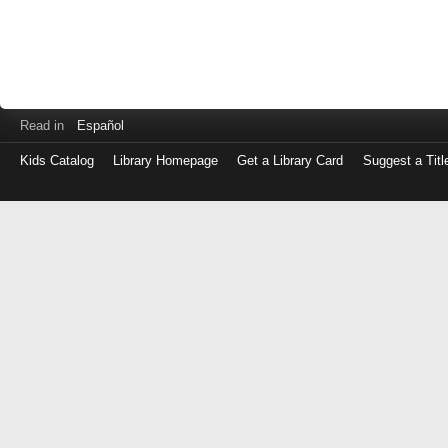
Read in
Español
Kids Catalog
Library Homepage
Get a Library Card
Suggest a Titl
Log
in
with
either
your
Library
Card
Number
or
EZ
Login
Library