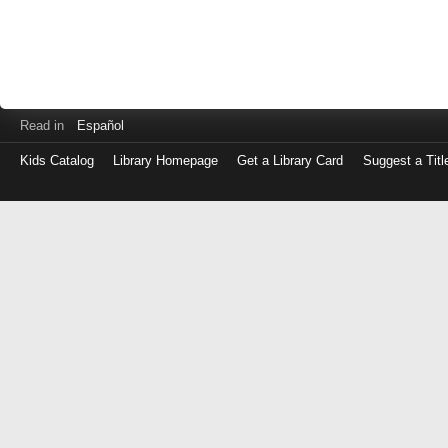
Read in
Español
Kids Catalog
Library Homepage
Get a Library Card
Suggest a Titl
Log
in
with
either
your
Library
Card
Number
or
EZ
Login
Library