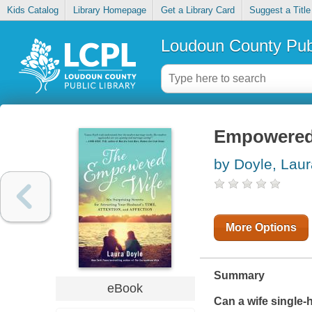
Kids Catalog
Library Homepage
Get a Library Card
Suggest a Title
Loudoun County Publ
Empowered
by Doyle, Laur
More Options
Summary
eBook
Can a wife single-