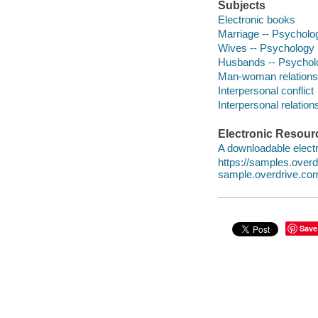
Subjects
Electronic books
Marriage -- Psycholo
Wives -- Psychology
Husbands -- Psychol
Man-woman relationsh
Interpersonal conflict
Interpersonal relation
Electronic Resour
A downloadable electr
https://samples.over
sample.overdrive.co
Save