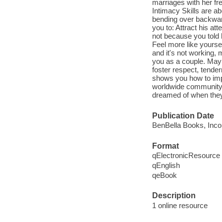
marriages with her fre
Intimacy Skills are a
bending over backward
you to: Attract his a
not because you told 
Feel more like yoursel
and it's not working,
you as a couple. Mayb
foster respect, tend
shows you how to impr
worldwide community 
dreamed of when they 
Publication Date
BenBella Books, Inco
Format
qElectronicResource
qEnglish
qeBook
Description
1 online resource