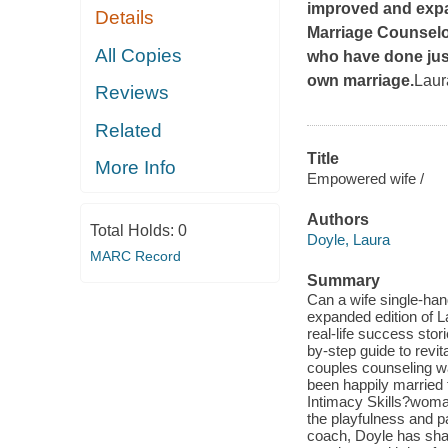
improved and expa
Details
Marriage Counsel
All Copies
who have done just
own marriage.
Laur
Reviews
Related
Title
More Info
Empowered wife /
Authors
Total Holds:
0
Doyle, Laura
MARC Record
Summary
Can a wife single-han
expanded edition of L
real-life success sto
by-step guide to revi
couples counseling wa
been happily married f
Intimacy Skills?woma
the playfulness and p
coach, Doyle has sha