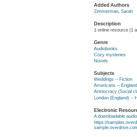
Added Authors
Zimmerman, Sarah
Description
1 online resource (1 au
Genre
Audiobooks
Cozy mysteries
Novels
Subjects
Weddings -- Fiction
Americans -- England 
Aristocracy (Social cl
London (England) -- Hi
Electronic Resour
A downloadable audio 
https://samples.ove
sample.overdrive.co