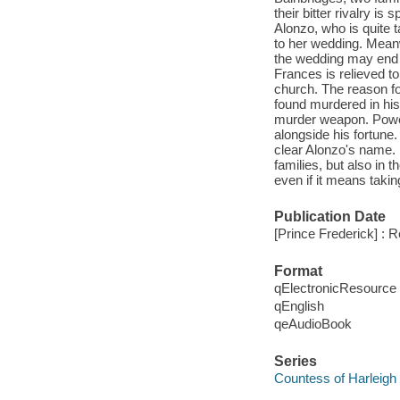
their bitter rivalry is 
Alonzo, who is quite 
to her wedding. Meanw
the wedding may end u
Frances is relieved t
church. The reason fo
found murdered in his
murder weapon. Power
alongside his fortune.
clear Alonzo's name. B
families, but also in 
even if it means takin
Publication Date
[Prince Frederick] : 
Format
qElectronicResource
qEnglish
qeAudioBook
Series
Countess of Harleigh