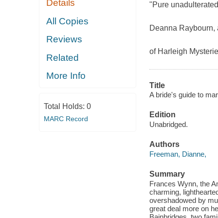
Details
"Pure unadulterated
All Copies
Deanna Raybourn, a
Reviews
of Harleigh Mysterie
Related
More Info
Title
A bride's guide to ma
Total Holds:
0
Edition
MARC Record
Unabridged.
Authors
Freeman, Dianne,
Summary
Frances Wynn, the Am
charming, lighthearte
overshadowed by murd
great deal more on h
Bainbridges, two fami