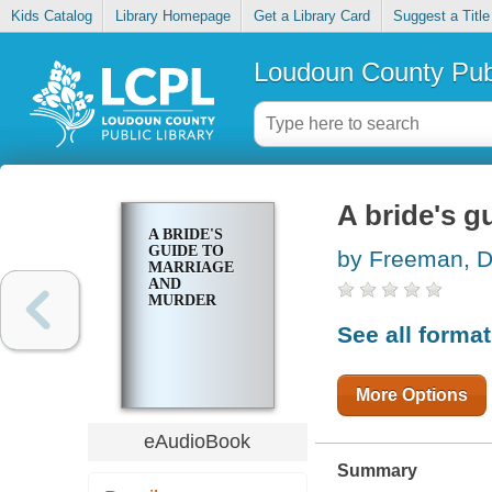
Kids Catalog
Library Homepage
Get a Library Card
Suggest a Title
Loudoun County Publ
A bride's g
A BRIDE'S
GUIDE TO
by Freeman, D
MARRIAGE
AND
MURDER
See all forma
More Options
eAudioBook
Summary