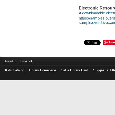
Electronic Resour
A downloadable electr
https://samples.ove
sample.overdrive.co
Save
Read in
Español
Kids Catalog
Library Homepage
Get a Library Card
Suggest a Titl
Log
in
with
either
your
Library
Card