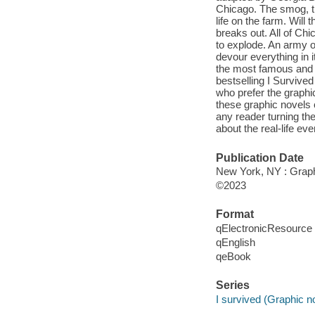
Chicago. The smog, the
life on the farm. Will t
breaks out. All of Chi
to explode. An army of 
devour everything in i
the most famous and deva
bestselling I Survived
who prefer the graphic
these graphic novels c
any reader turning the
about the real-life eve
Publication Date
New York, NY : Graphi
©2023
Format
qElectronicResource
qEnglish
qeBook
Series
I survived (Graphic n