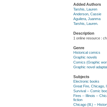
Added Authors
Tarshis, Lauren
Anderson, Cassie
Aguilera, Juanma
Tarshis, Lauren.
Description
1 online resource : chi
Genre
Historical comics
Graphic novels
Comics (Graphic wor
Graphic novel adapta
Subjects
Electronic books
Great Fire, Chicago, Il
Survival -- Comic books
Fires -- Illinois -- Ch
fiction
Chicago (Ill.) -- Histo