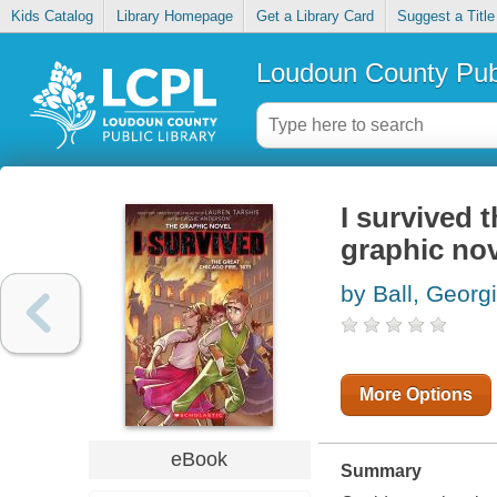
Kids Catalog
Library Homepage
Get a Library Card
Suggest a Title
Loudoun County Publ
I survived 
graphic no
by Ball, Georg
More Options
eBook
Summary