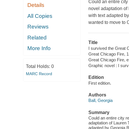
Could an entire city
Details
novel adaptation of 
All Copies
with text adapted b
wanted to move to 
Reviews
Related
Title
More Info
I survived the Great C
Great Chicago Fire, 
Great Chicago Fire, 
Graphic novel : I sur
Total Holds:
0
MARC Record
Edition
First edition.
Authors
Ball, Georgia
Summary
Could an entire city r
adaptation of Lauren T
adapted by Georgia B