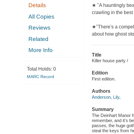
Details
★ "A hauntingly beau
crawling in the best
All Copies
★"There's a compelli
Reviews
about how ghost sto
Related
More Info
Title
Killer house party /
Total Holds:
0
Edition
MARC Record
First edition.
Authors
Anderson, Lily,
Summary
The Deinhart Manor h
remember, and it's b
passes, the huge goth
steal the keys from her