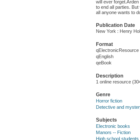
will ever forget.Arden
to end all parties. B
all anyone wants to do
Publication Date
New York : Henry Ho
Format
qElectronicResource
qEnglish
qeBook
Description
1 online resource (30
Genre
Horror fiction
Detective and mystery
Subjects
Electronic books
Manors -- Fiction
High school students -