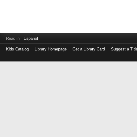
Read in
Español
Kids Catalog
Library Homepage
Get a Library Card
Suggest a Titl
Log
in
with
either
your
Library
Card
Number
or
EZ
Login
Library