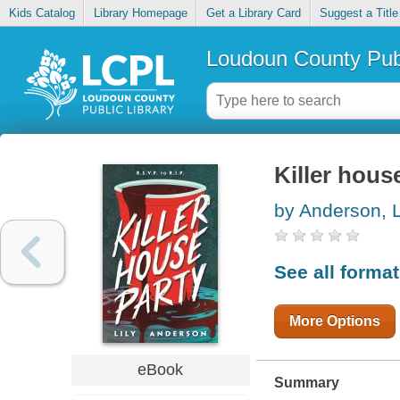
Kids Catalog
Library Homepage
Get a Library Card
Suggest a Title
Loudoun County Publ
Killer hous
by Anderson, L
See all forma
More Options
eBook
Summary