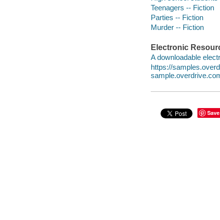
Teenagers -- Fiction
Parties -- Fiction
Murder -- Fiction
Electronic Resour
A downloadable electr
https://samples.ove
sample.overdrive.co
Save