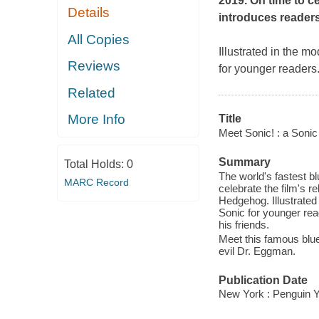
2019. On time to ce
Details
introduces reader
All Copies
Illustrated in the m
Reviews
for younger readers.
Related
More Info
Title
Meet Sonic! : a Soni
Summary
Total Holds:
0
The world's fastest b
MARC Record
celebrate the film's r
Hedgehog. Illustrated 
Sonic for younger rea
his friends.
Meet this famous blue
evil Dr. Eggman.
Publication Date
New York : Penguin Y