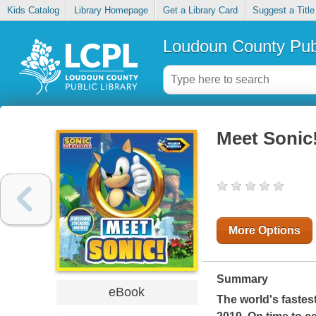
Kids Catalog
Library Homepage
Get a Library Card
Suggest a Title
Loudoun County Publ
Meet Sonic
More Options
Summary
eBook
The world's fastes