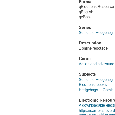
Format
qElectronicResource
qEnglish
qeBook
Series
Sonic the Hedgehog
Description
1 online resource
Genre
Action and adventure 
Subjects
Sonic the Hedgehog -- 
Electronic books
Hedgehogs -- Comic b
Electronic Resour
A downloadable electr
https://samples.ove
sample.overdrive.co