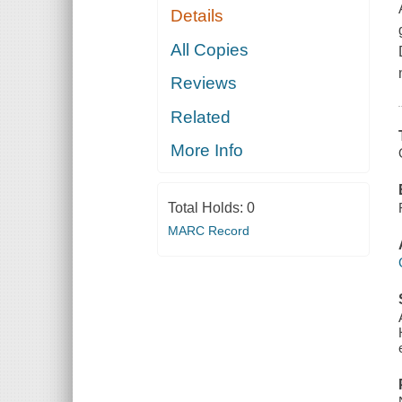
Details
All Copies
Reviews
Related
More Info
Total Holds:
0
MARC Record