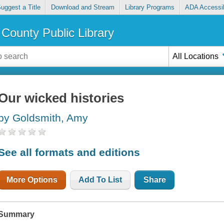
uggest a Title
Download and Stream
Library Programs
ADA Accessib
County Public Library
All Locations
Our wicked histories
by Goldsmith, Amy
See all formats and editions
More Options
Add To List
Share
Summary