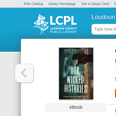
Kids Catalog
Library Homepage
Get a Library Card
S
Loudoun 
eBook