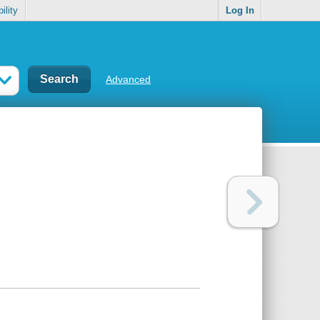
ility
Log In
Advanced