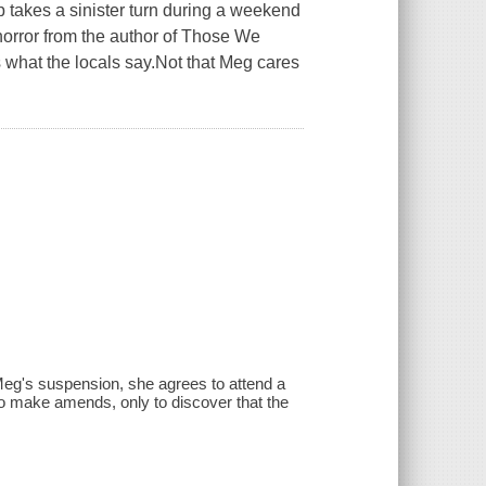
p takes a sinister turn during a weekend
y horror from the author of Those We
s what the locals say.Not that Meg cares
Meg's suspension, she agrees to attend a
 to make amends, only to discover that the