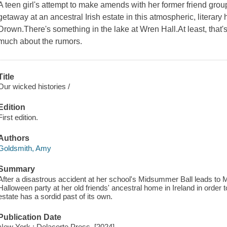
A teen girl's attempt to make amends with her former friend grou
getaway at an ancestral Irish estate in this atmospheric, literar
Drown.There's something in the lake at Wren Hall.At least, that'
much about the rumors.
Title
Our wicked histories /
Edition
First edition.
Authors
Goldsmith, Amy
Summary
After a disastrous accident at her school's Midsummer Ball leads to 
Halloween party at her old friends' ancestral home in Ireland in order
estate has a sordid past of its own.
Publication Date
New York : Delacorte Press, [2024]