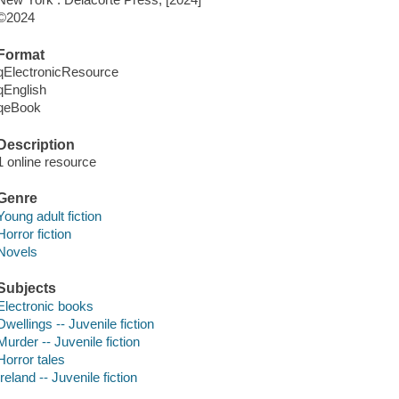
©2024
Format
qElectronicResource
qEnglish
qeBook
Description
1 online resource
Genre
Young adult fiction
Horror fiction
Novels
Subjects
Electronic books
Dwellings -- Juvenile fiction
Murder -- Juvenile fiction
Horror tales
Ireland -- Juvenile fiction