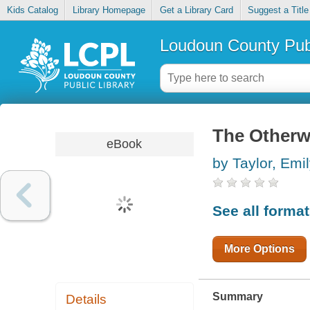
Kids Catalog
Library Homepage
Get a Library Card
Suggest a Title
Loudoun County Publ
The Otherw
eBook
by Taylor, Emil
See all forma
More Options
Summary
Details