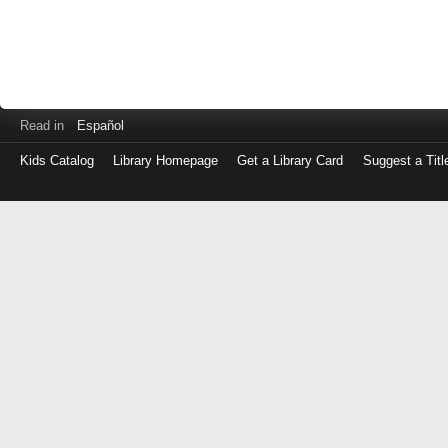
Read in
Español
Kids Catalog
Library Homepage
Get a Library Card
Suggest a Titl
Log
in
with
either
your
Library
Card
Number
or
EZ
Login
Library