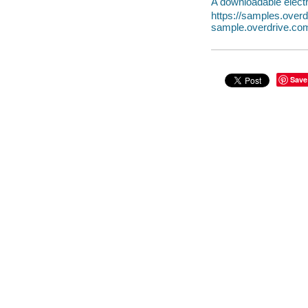
A downloadable electr
https://samples.ove
sample.overdrive.co
Save