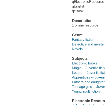
qElectronicResource
qEnglish
qeBook
Description
1 online resource
Genre
Fantasy fiction
Detective and mystery
Novels
Subjects
Electronic books
Magic -- Juvenile fict
Letters -- Juvenile fic
Apprentices -- Juvenil
Fathers and daughters 
Teenage girls -- Juveni
Young adult fiction
Electronic Resour