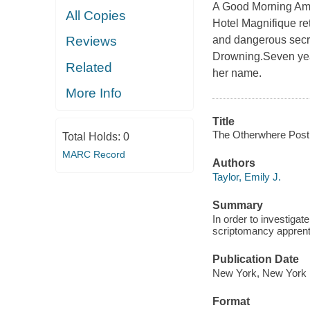
A Good Morning Ame
All Copies
Hotel Magnifique ret
and dangerous secret
Reviews
Drowning.Seven year
Related
her name.
More Info
Title
The Otherwhere Post 
Total Holds:
0
MARC Record
Authors
Taylor, Emily J.
Summary
In order to investiga
scriptomancy apprenti
Publication Date
New York, New York :
Format