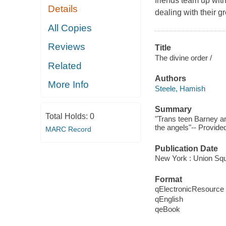
friends team up with 
Details
dealing with their gr
All Copies
Reviews
Title
The divine order /
Related
Authors
More Info
Steele, Hamish
Summary
Total Holds:
0
"Trans teen Barney an
the angels"-- Provided
MARC Record
Publication Date
New York : Union Sq
Format
qElectronicResource
qEnglish
qeBook