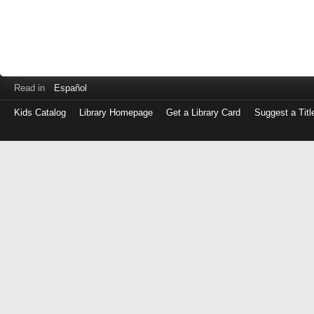
Read in
Español
Kids Catalog
Library Homepage
Get a Library Card
Suggest a Titl
Log
in
with
either
your
Library
Card
Number
or
EZ
Login
Library