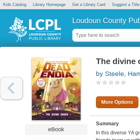
Kids Catalog
Library Homepage
Get a Library Card
Suggest a Title
Loudoun County Publ
The divine 
by Steele, Ha
More Options
Summary
eBook
In this diverse YA g