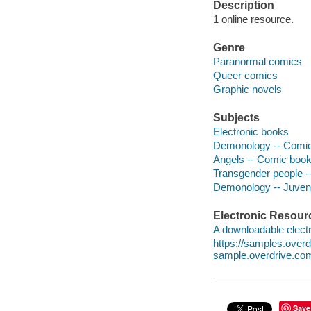
Description
1 online resource.
Genre
Paranormal comics
Queer comics
Graphic novels
Subjects
Electronic books
Demonology -- Comic 
Angels -- Comic books
Transgender people --
Demonology -- Juvenil
Electronic Resour
A downloadable electr
https://samples.ove
sample.overdrive.co
Save