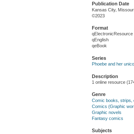
Publication Date
Kansas City, Missour
©2023
Format
qElectronicResource
qEnglish
qeBook
Series
Phoebe and her unico
Description
1 online resource (174
Genre
Comic books, strips, 
Comics (Graphic wor
Graphic novels
Fantasy comics
Subjects