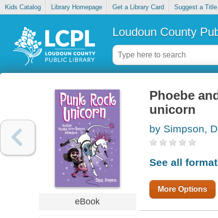
Kids Catalog
Library Homepage
Get a Library Card
Suggest a Title
Loudoun County Publ
Phoebe and 
unicorn
by Simpson, 
See all forma
More Options
eBook