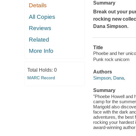
Summary
Details
Break out your purp
All Copies
rocking new collec
Dana Simpson.
Reviews
Related
Title
More Info
Phoebe and her unicor
Punk rock unicorn
Total Holds:
0
Authors
MARC Record
Simpson, Dana,
Summary
"Phoebe Howell and he
camp for the summer,
Marigold also discove
face with the dark an
adventures, the best f
rocking your hardest 
award-winning author