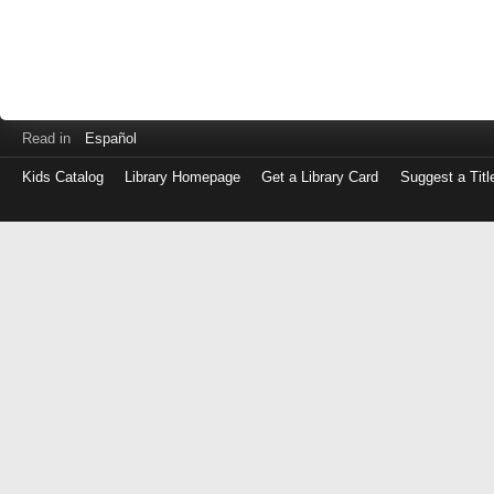
Read in
Español
Kids Catalog
Library Homepage
Get a Library Card
Suggest a Titl
Log
in
with
either
your
Library
Card
Number
or
EZ
Login
Library