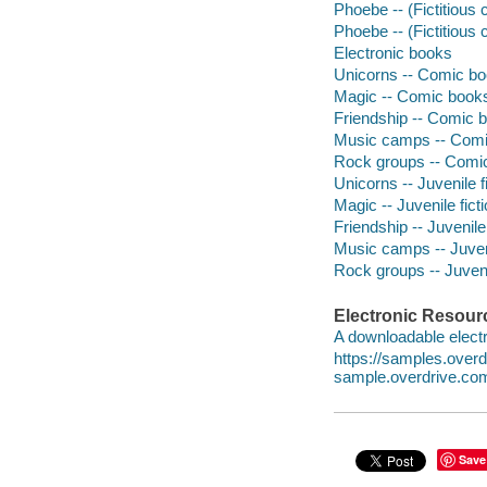
Phoebe -- (Fictitious
Phoebe -- (Fictitious 
Electronic books
Unicorns -- Comic boo
Magic -- Comic books,
Friendship -- Comic b
Music camps -- Comic
Rock groups -- Comic 
Unicorns -- Juvenile f
Magic -- Juvenile fict
Friendship -- Juvenile 
Music camps -- Juveni
Rock groups -- Juvenil
Electronic Resour
A downloadable electr
https://samples.over
sample.overdrive.co
Save