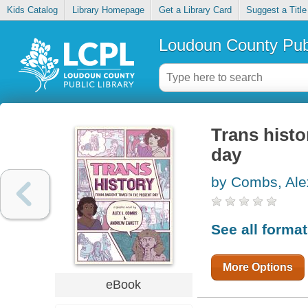
Kids Catalog
Library Homepage
Get a Library Card
Suggest a Title
Loudoun County Publ
Trans histo
day
by Combs, Ale
See all forma
More Options
eBook