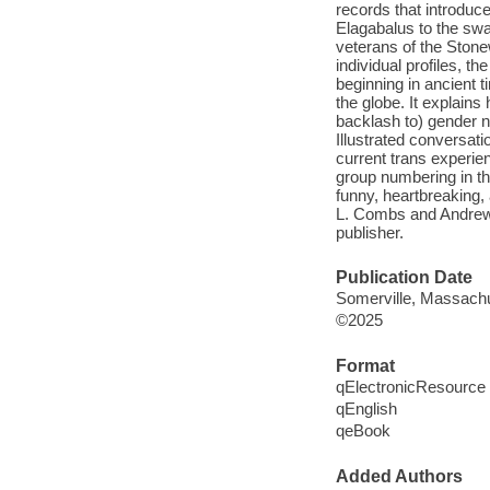
records that introduc
Elagabalus to the sw
veterans of the Stone
individual profiles, t
beginning in ancient
the globe. It explain
backlash to) gender n
Illustrated conversati
current trans experie
group numbering in th
funny, heartbreaking
L. Combs and Andrew 
publisher.
Publication Date
Somerville, Massachu
©2025
Format
qElectronicResource
qEnglish
qeBook
Added Authors