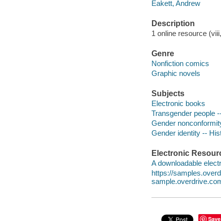
Eakett, Andrew
Description
1 online resource (viii
Genre
Nonfiction comics
Graphic novels
Subjects
Electronic books
Transgender people --
Gender nonconformity 
Gender identity -- His
Electronic Resour
A downloadable electr
https://samples.ove
sample.overdrive.co
Save