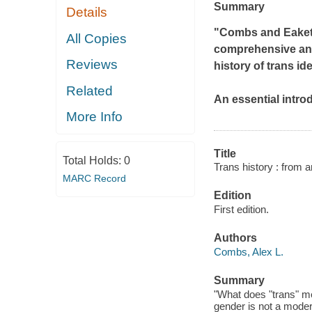
Summary
Details
"Combs and Eakett 
All Copies
comprehensive and
Reviews
history of trans ide
Related
An essential introd
More Info
Title
Total Holds:
0
Trans history : from a
MARC Record
Edition
First edition.
Authors
Combs, Alex L.
Summary
"What does "trans" m
gender is not a moder