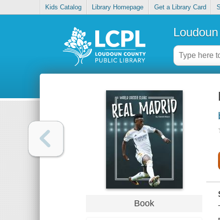
Kids Catalog
Library Homepage
Get a Library Card
S
Loudoun 
Book