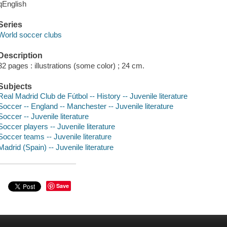
qEnglish
Series
World soccer clubs
Description
32 pages : illustrations (some color) ; 24 cm.
Subjects
Real Madrid Club de Fútbol -- History -- Juvenile literature
Soccer -- England -- Manchester -- Juvenile literature
Soccer -- Juvenile literature
Soccer players -- Juvenile literature
Soccer teams -- Juvenile literature
Madrid (Spain) -- Juvenile literature
Save