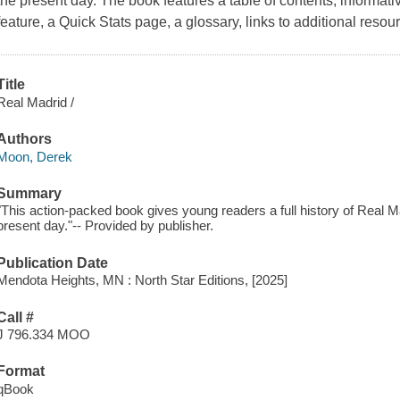
the present day. The book features a table of contents, informati
feature, a Quick Stats page, a glossary, links to additional resou
Title
Real Madrid /
Authors
Moon, Derek
Summary
"This action-packed book gives young readers a full history of Real Ma
present day."-- Provided by publisher.
Publication Date
Mendota Heights, MN : North Star Editions, [2025]
Call #
J 796.334 MOO
Format
qBook