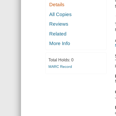
Details
All Copies
Reviews
Related
More Info
Total Holds:
0
MARC Record