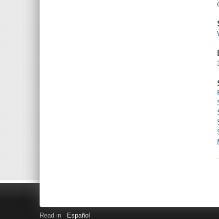
Read in
Español