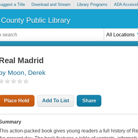
uggest a Title
Download and Stream
Library Programs
ADA Accessib
County Public Library
All Locations
Real Madrid
by Moon, Derek
Place Hold
Add To List
Share
Summary
This action-packed book gives young readers a full history of Re