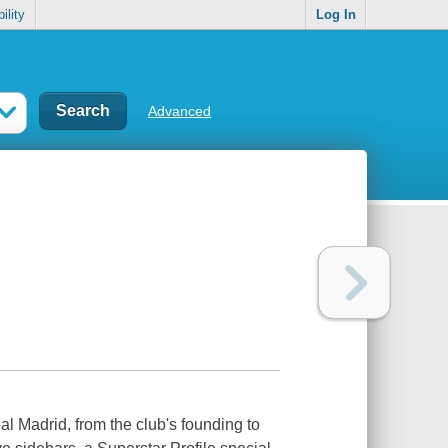
ility
Log In
Advanced
al Madrid, from the club's founding to