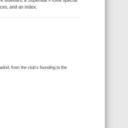
ve sidebars, a Superstar Profile special
rces, and an index.
drid, from the club's founding to the