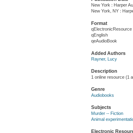
New York : Harper Au
New York, NY : Harpe
Format
qElectronicResource
qEnglish
qeAudioBook
Added Authors
Rayner, Lucy
Description
1 online resource (1 au
Genre
Audiobooks
Subjects
Murder -- Fiction
Animal experimentatio
Electronic Resour