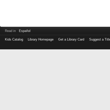
Read in
Español
Kids Catalog
Library Homepage
Get a Library Card
Suggest a Titl
Log
in
with
either
your
Library
Card
Number
or
EZ
Login
Library