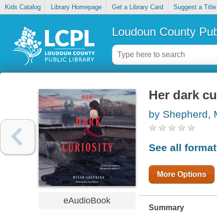
Kids Catalog
Library Homepage
Get a Library Card
Suggest a Title
Loudoun County Publ
Her dark cu
by Shepherd,
See all forma
More Options
eAudioBook
Summary