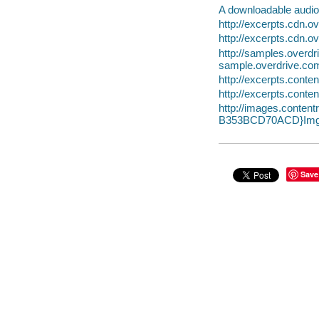
A downloadable audio 
http://excerpts.cdn
http://excerpts.cdn.
http://samples.ove
sample.overdrive.co
http://excerpts.con
http://excerpts.con
http://images.conte
B353BCD70ACD}Img
Save