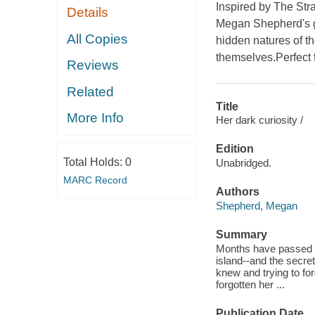
Inspired by The Stra
Details
Megan Shepherd's g
All Copies
hidden natures of t
themselves.Perfect f
Reviews
Related
Title
More Info
Her dark curiosity /
Edition
Total Holds:
0
Unabridged.
MARC Record
Authors
Shepherd, Megan
Summary
Months have passed si
island--and the secret
knew and trying to fo
forgotten her ...
Publication Date