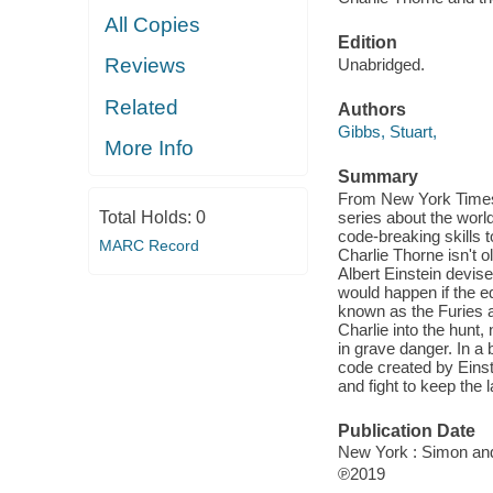
All Copies
Edition
Reviews
Unabridged.
Related
Authors
Gibbs, Stuart,
More Info
Summary
From New York Times b
series about the worl
Total Holds:
0
code-breaking skills t
MARC Record
Charlie Thorne isn't 
Albert Einstein devised
would happen if the eq
known as the Furies ar
Charlie into the hunt, 
in grave danger. In a
code created by Einst
and fight to keep the 
Publication Date
New York : Simon and
℗2019