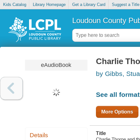
Kids Catalog
Library Homepage
Get a Library Card
Suggest a Title
Loudoun County Publ
Charlie Tho
eAudioBook
by Gibbs, Stua
See all forma
More Options
Title
Details
Charlie Thorne and the