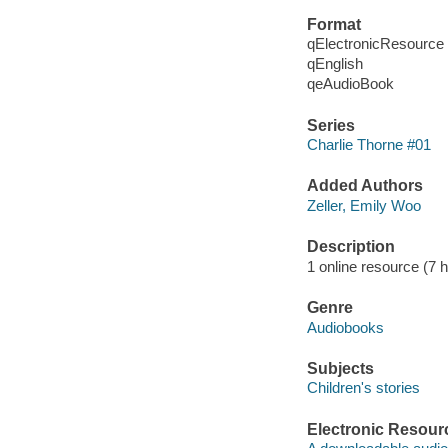
Format
qElectronicResource
qEnglish
qeAudioBook
Series
Charlie Thorne #01
Added Authors
Zeller, Emily Woo
Description
1 online resource (7 h
Genre
Audiobooks
Subjects
Children's stories
Electronic Resour