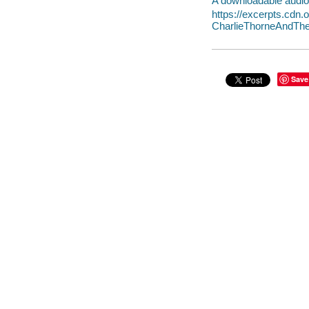
A downloadable audio 
https://excerpts.cdn
CharlieThorneAndTh
Save