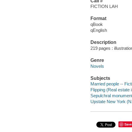
Call #
FICTION LAH
Format
qBook
qEnglish
Description
219 pages : illustrati
Genre
Novels
Subjects
Married people -- Fict
Flipping (Real estate 
Sepulchral monuments
Upstate New York (N.Y
Save