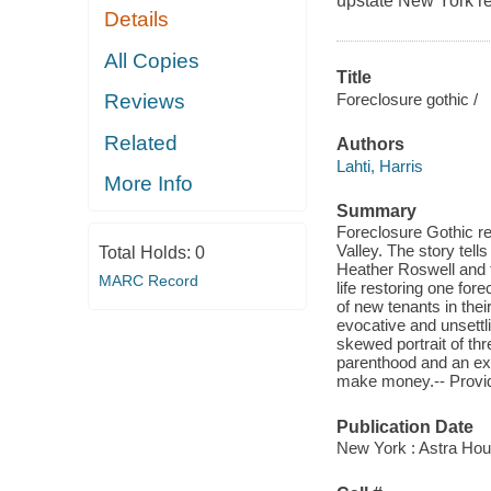
upstate New York rea
Details
All Copies
Title
Foreclosure gothic /
Reviews
Related
Authors
Lahti, Harris
More Info
Summary
Foreclosure Gothic r
Valley. The story tell
Total Holds:
0
Heather Roswell and th
MARC Record
life restoring one fo
of new tenants in the
evocative and unsettl
skewed portrait of th
parenthood and an exa
make money.-- Prov
Publication Date
New York : Astra Hou