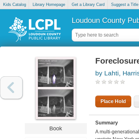
Kids Catalog
Library Homepage
Get a Library Card
Suggest a Title
Loudoun County Publ
Foreclosur
by Lahti, Harri
Place Hold
Summary
Book
A multi-generationa