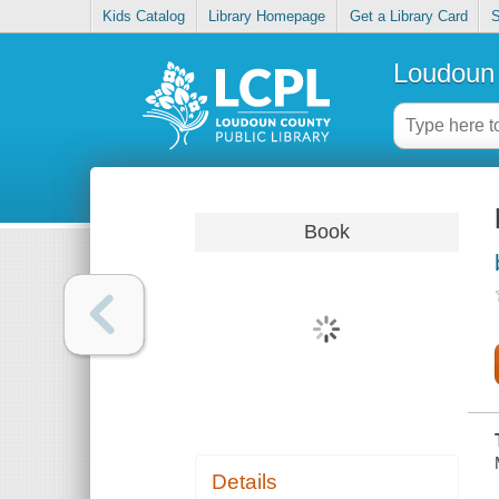
Kids Catalog
Library Homepage
Get a Library Card
S
Loudoun 
Book
Details