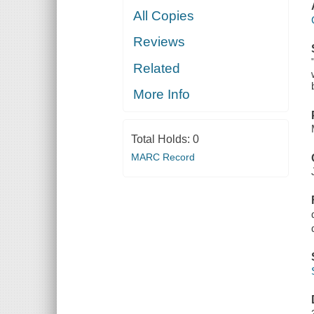
All Copies
Reviews
Related
More Info
Total Holds:
0
MARC Record