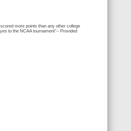
e scored more points than any other college
yes to the NCAA tournament"-- Provided