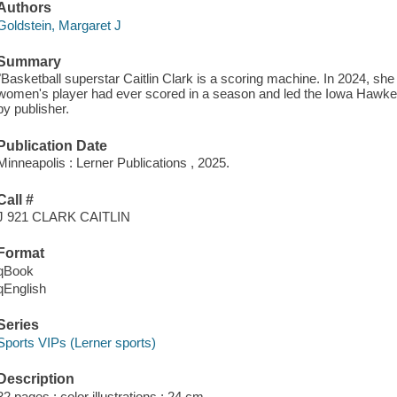
Authors
Goldstein, Margaret J
Summary
"Basketball superstar Caitlin Clark is a scoring machine. In 2024, sh
women's player had ever scored in a season and led the Iowa Hawke
by publisher.
Publication Date
Minneapolis : Lerner Publications , 2025.
Call #
J 921 CLARK CAITLIN
Format
qBook
qEnglish
Series
Sports VIPs (Lerner sports)
Description
32 pages : color illustrations ; 24 cm.