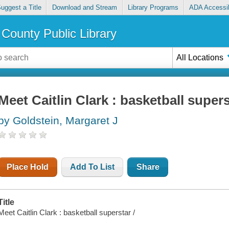
uggest a Title
Download and Stream
Library Programs
ADA Accessib
County Public Library
All Locations
Meet Caitlin Clark : basketball super
by Goldstein, Margaret J
Place Hold
Add To List
Share
Title
Meet Caitlin Clark : basketball superstar /