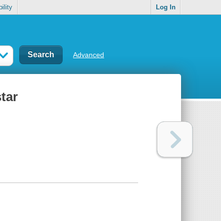
ility
Log In
Advanced
star