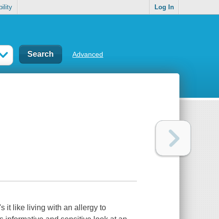
ility
Log In
Advanced
t like living with an allergy to