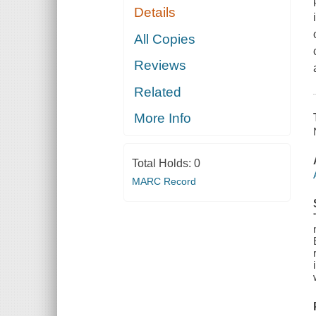
Details
All Copies
Reviews
Related
More Info
Total Holds:
0
MARC Record