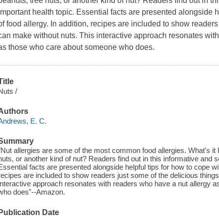
peanuts, tree nuts, or another kind of nut? Readers find out in th
important health topic. Essential facts are presented alongside he
of food allergy. In addition, recipes are included to show readers
can make without nuts. This interactive approach resonates with
as those who care about someone who does.
Title
Nuts /
Authors
Andrews, E. C.
Summary
"Nut allergies are some of the most common food allergies. What's it li
nuts, or another kind of nut? Readers find out in this informative and s
Essential facts are presented alongside helpful tips for how to cope with
recipes are included to show readers just some of the delicious thing
interactive approach resonates with readers who have a nut allergy 
who does"--Amazon.
Publication Date