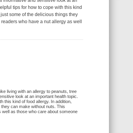
is informative and sensitive look at an
lpful tips for how to cope with this kind
 just some of the delicious things they
 readers who have a nut allergy as well
ke living with an allergy to peanuts, tree
ensitive look at an important health topic.
 this kind of food allergy. In addition,
s they can make without nuts. This
as well as those who care about someone