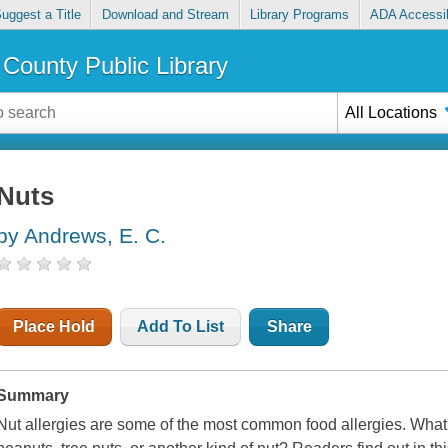
uggest a Title
Download and Stream
Library Programs
ADA Accessib
County Public Library
All Locations
Nuts
by Andrews, E. C.
Place Hold
Add To List
Share
Summary
Nut allergies are some of the most common food allergies. What's i