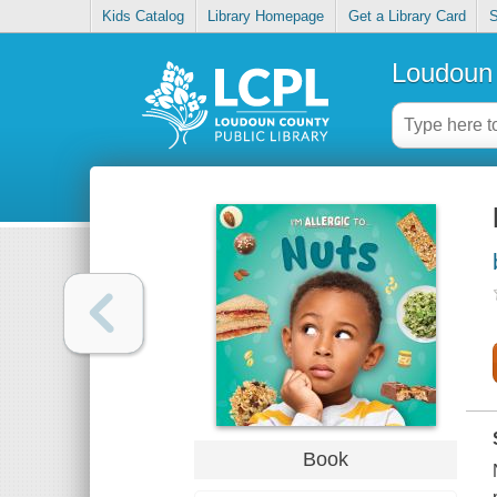
Kids Catalog
Library Homepage
Get a Library Card
S
Loudoun 
Book