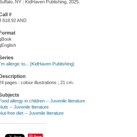
Buffalo, NY : KidHaven Publishing, 2025.
Call #
J 618.92 AND
Format
qBook
qEnglish
Series
I'm allergic to... (KidHaven Publishing)
Description
24 pages : colour illustrations ; 21 cm.
Subjects
Food allergy in children -- Juvenile literature
Nuts -- Juvenile literature
Nut-free diet -- Juvenile literature
Save