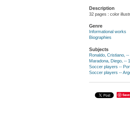
Description
32 pages : color illust
Genre
Informational works
Biographies
Subjects
Ronaldo, Cristiano, -- 
Maradona, Diego, -- 1
Soccer players -- Port
Soccer players -- Arge
Save