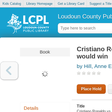
Kids Catalog
Library Homepage
Get a Library Card
Suggest a Title
Loudoun County Publ
Cristiano 
Book
would win
by Hill, Anne E
Place Hold
Title
Details
Cristiano Ronaldo vs