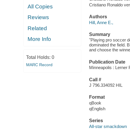
Cristiano Ronaldo v
All Copies
Authors
Reviews
Hill, Anne E.,
Related
Summary
More Info
"Playing pro soccer 
dominated the field. 
and choose the winner
Total Holds:
0
Publication Date
MARC Record
Minneapolis : Lerner 
Call #
J 796.334092 HIL
Format
qBook
qEnglish
Series
All-star smackdown