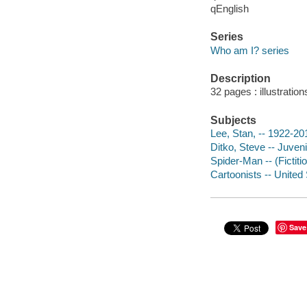
qEnglish
Series
Who am I? series
Description
32 pages : illustration
Subjects
Lee, Stan, -- 1922-201
Ditko, Steve -- Juvenil
Spider-Man -- (Fictitio
Cartoonists -- United 
Save