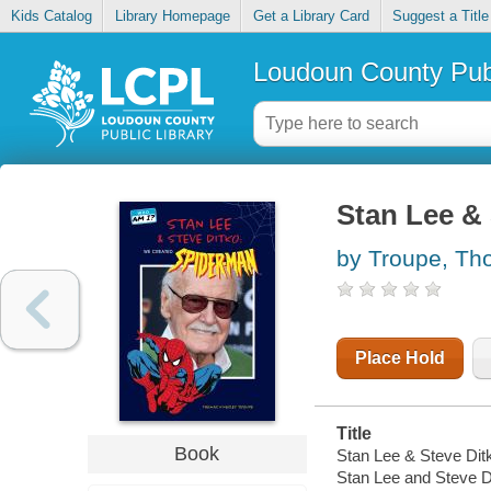
Kids Catalog
Library Homepage
Get a Library Card
Suggest a Title
Loudoun County Publ
Stan Lee & 
by Troupe, Th
Place Hold
Title
Book
Stan Lee & Steve Dit
Stan Lee and Steve D