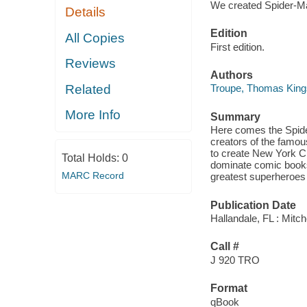
We created Spider-M
Details
Edition
All Copies
First edition.
Reviews
Authors
Related
Troupe, Thomas King
More Info
Summary
Here comes the Spide
creators of the famo
to create New York Ci
Total Holds:
0
dominate comic books
MARC Record
greatest superheroes o
Publication Date
Hallandale, FL : Mitch
Call #
J 920 TRO
Format
qBook