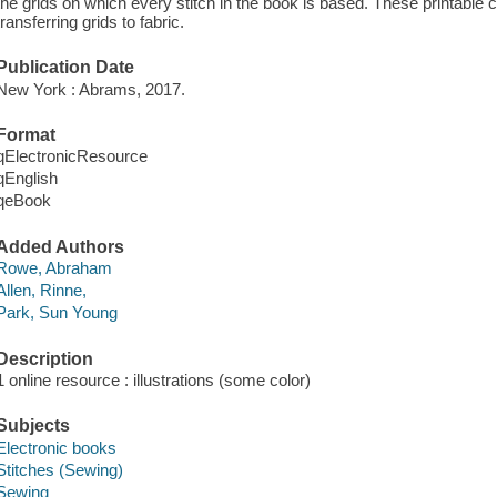
the grids on which every stitch in the book is based. These printable 
transferring grids to fabric.
Publication Date
New York : Abrams, 2017.
Format
qElectronicResource
qEnglish
qeBook
Added Authors
Rowe, Abraham
Allen, Rinne,
Park, Sun Young
Description
1 online resource : illustrations (some color)
Subjects
Electronic books
Stitches (Sewing)
Sewing