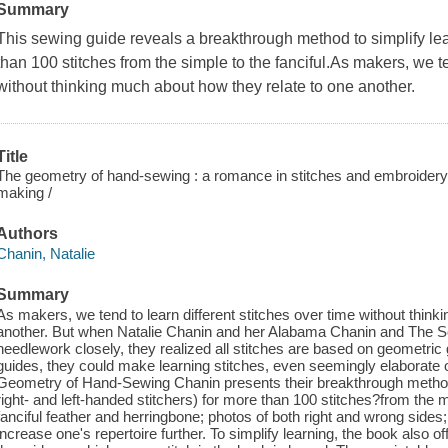
Summary
This sewing guide reveals a breakthrough method to simplify lear
than 100 stitches from the simple to the fanciful.As makers, we te
without thinking much about how they relate to one another.
Title
The geometry of hand-sewing : a romance in stitches and embroidery
making /
Authors
Chanin, Natalie
Summary
As makers, we tend to learn different stitches over time without thin
another. But when Natalie Chanin and her Alabama Chanin and The S
needlework closely, they realized all stitches are based on geometri
guides, they could make learning stitches, even seemingly elaborate o
Geometry of Hand-Sewing Chanin presents their breakthrough method, fe
right- and left-handed stitchers) for more than 100 stitches?from the 
fanciful feather and herringbone; photos of both right and wrong sides;
increase one's repertoire further. To simplify learning, the book also o