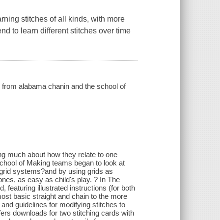
ning stitches of all kinds, with more
nd to learn different stitches over time
 from alabama chanin and the school of
king much about how they relate to one
chool of Making teams began to look at
c grid systems?and by using grids as
nes, as easy as child's play. ? In The
aturing illustrated instructions (for both
most basic straight and chain to the more
 and guidelines for modifying stitches to
ffers downloads for two stitching cards with