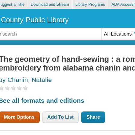
uggest a Title
Download and Stream
Library Programs
ADA Accessib
County Public Library
All Locations
The geometry of hand-sewing : a rom
embroidery from alabama chanin and
by Chanin, Natalie
See all formats and editions
More Options
Add To List
Share