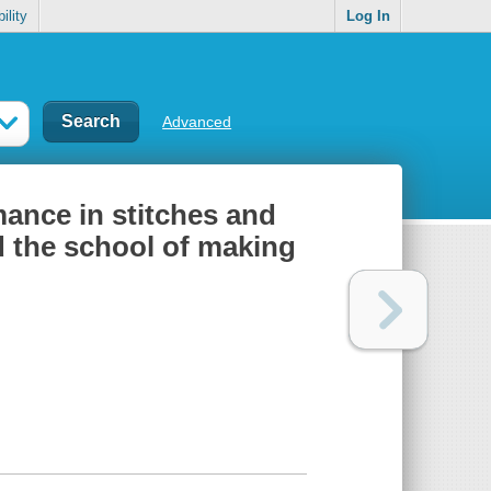
ility
Log In
Advanced
ance in stitches and
 the school of making