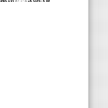
cards can be used as stencils for