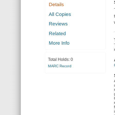
Details
All Copies
Reviews
Related
More Info
Total Holds:
0
MARC Record