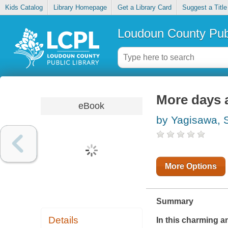
Kids Catalog
Library Homepage
Get a Library Card
Suggest a Title
Loudoun County Publ
More days a
eBook
by Yagisawa, 
More Options
Summary
Details
In this charming a