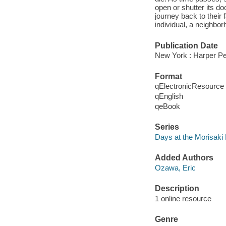
open or shutter its do
journey back to their
individual, a neighbor
Publication Date
New York : Harper Pe
Format
qElectronicResource
qEnglish
qeBook
Series
Days at the Morisak
Added Authors
Ozawa, Eric
Description
1 online resource
Genre