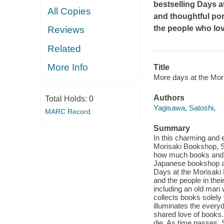
bestselling
Days a
All Copies
and thoughtful por
the people who lo
Reviews
Related
More Info
Title
More days at the Mori
Authors
Total Holds:
0
Yagisawa, Satoshi,
MARC Record
Summary
In this charming and e
Morisaki Bookshop, Sat
how much books and b
Japanese bookshop an
Days at the Morisaki
and the people in the
including an old man
collects books solely 
illuminates the every
shared love of books.
die. As time passes,