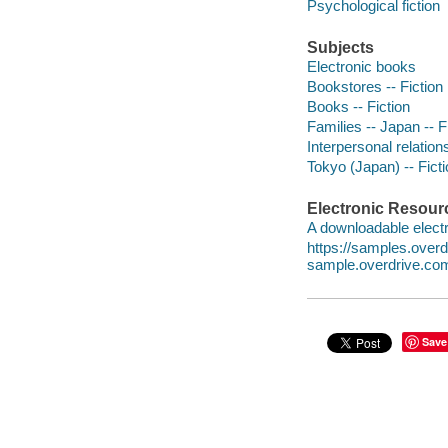
Psychological fiction
Subjects
Electronic books
Bookstores -- Fiction
Books -- Fiction
Families -- Japan -- F
Interpersonal relations
Tokyo (Japan) -- Fict
Electronic Resour
A downloadable electr
https://samples.ove
sample.overdrive.co
Save