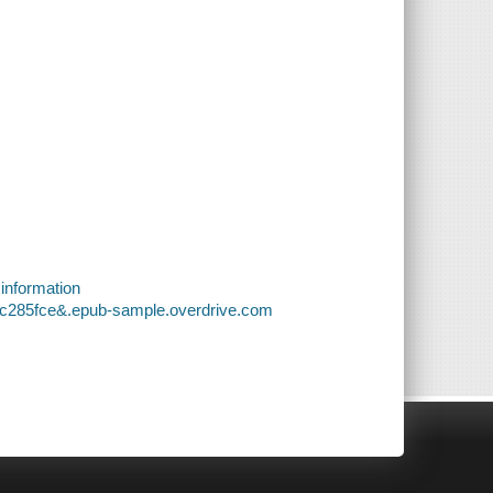
 information
27c285fce&.epub-sample.overdrive.com