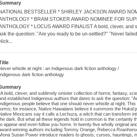
Summary
NATIONAL BESTSELLER * SHIRLEY JACKSON AWARD NOM
ANTHOLOGY * BRAM STOKER AWARD NOMINEE FOR SUPE
ANTHOLOGY * LOCUS AWARD FINALIST A bold, clever, and sublim
ask the question: "Are you ready to be un-settled?" "Never failed 
Nick...
Title
Never whistle at night : an Indigenous dark fiction anthology /
Indigenous dark fiction anthology
Summary
"A bold, clever, and sublimely sinister collection of horror, fantasy, sc
and established Indigenous authors that dares to ask the question: "
Indigenous people believe that one should never whistle at night. Thi
forms; for instance, Native Hawaiians believe it summons the Hukai'po,
Native Mexicans say it calls a Lechuza, a witch that can transform int
the dark. But what all these legends hold in common is the certainty tha
to appear-and even follow you home. In twenty-five wholly original and
award-winning authors including Tommy Orange, Rebecca Roanhorse
Mona Susan Power introduce readers to ghosts, curses, hauntings, 