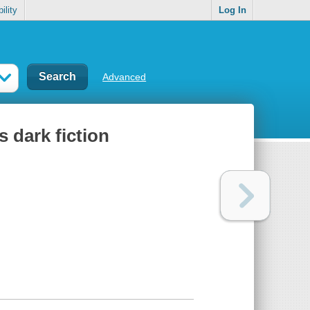
ility
Log In
Advanced
s dark fiction