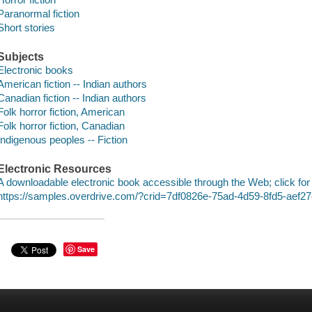
Paranormal fiction
Short stories
Subjects
Electronic books
American fiction -- Indian authors
Canadian fiction -- Indian authors
Folk horror fiction, American
Folk horror fiction, Canadian
Indigenous peoples -- Fiction
Electronic Resources
A downloadable electronic book accessible through the Web; click for
https://samples.overdrive.com/?crid=7df0826e-75ad-4d59-8fd5-aef
Save