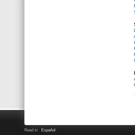
Read in
Español