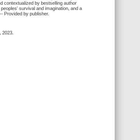
d contextualized by bestselling author
peoples' survival and imagination, and a
"-- Provided by publisher.
, 2023.