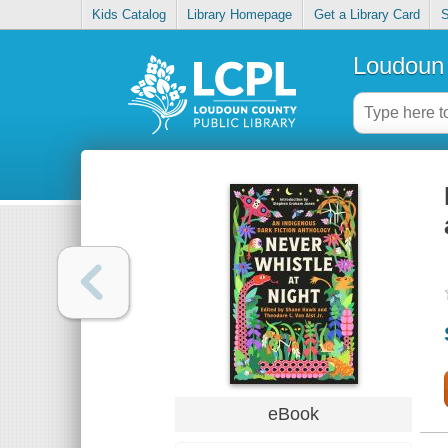
Kids Catalog
Library Homepage
Get a Library Card
S
Loudoun 
eBook