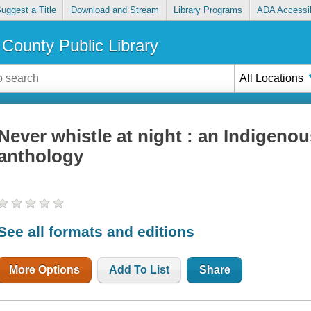
uggest a Title
Download and Stream
Library Programs
ADA Accessib
County Public Library
All Locations
Never whistle at night : an Indigenou
anthology
See all formats and editions
More Options
Add To List
Share