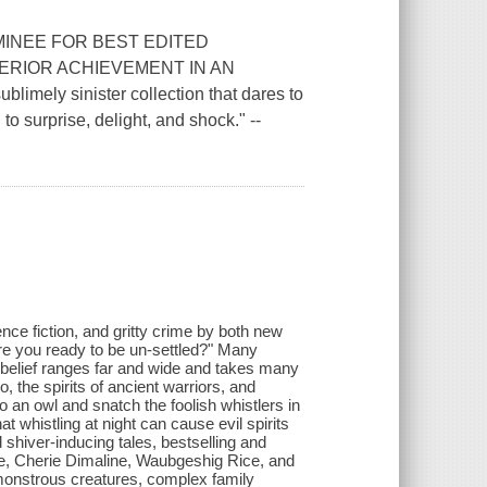
INEE FOR BEST EDITED
RIOR ACHIEVEMENT IN AN
ely sinister collection that dares to
to surprise, delight, and shock." --
ience fiction, and gritty crime by both new
Are you ready to be un-settled?" Many
s belief ranges far and wide and takes many
 the spirits of ancient warriors, and
o an owl and snatch the foolish whistlers in
t whistling at night can cause evil spirits
 shiver-inducing tales, bestselling and
, Cherie Dimaline, Waubgeshig Rice, and
monstrous creatures, complex family