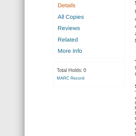
Details
All Copies
Reviews
Related
More Info
Total Holds:
0
MARC Record