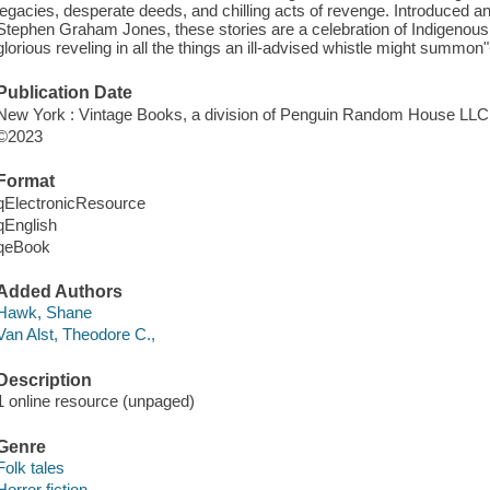
legacies, desperate deeds, and chilling acts of revenge. Introduced an
Stephen Graham Jones, these stories are a celebration of Indigenous 
glorious reveling in all the things an ill-advised whistle might summon
Publication Date
New York : Vintage Books, a division of Penguin Random House LLC
©2023
Format
qElectronicResource
qEnglish
qeBook
Added Authors
Hawk, Shane
Van Alst, Theodore C.,
Description
1 online resource (unpaged)
Genre
Folk tales
Horror fiction