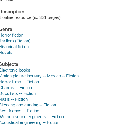
Description
1 online resource (ix, 321 pages)
Genre
Horror fiction
Thrillers (Fiction)
Historical fiction
Novels
Subjects
Electronic books
Motion picture industry -- Mexico -- Fiction
Horror films -- Fiction
Charms -- Fiction
Occultists -- Fiction
Nazis -- Fiction
Blessing and cursing -- Fiction
Best friends -- Fiction
Women sound engineers -- Fiction
Acoustical engineering -- Fiction