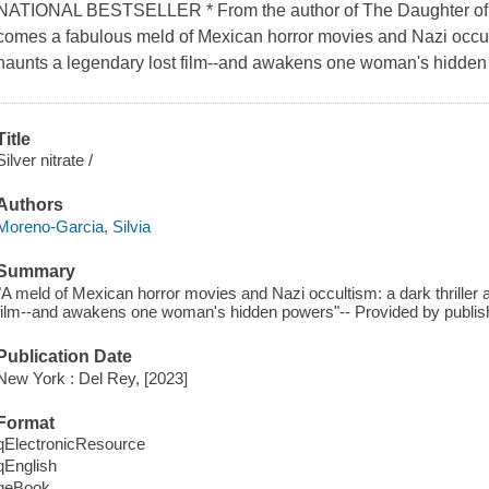
NATIONAL BESTSELLER * From the author of The Daughter of 
comes a fabulous meld of Mexican horror movies and Nazi occulti
haunts a legendary lost film--and awakens one woman's hidden
Title
Silver nitrate /
Authors
Moreno-Garcia, Silvia
Summary
"A meld of Mexican horror movies and Nazi occultism: a dark thriller 
film--and awakens one woman's hidden powers"-- Provided by publis
Publication Date
New York : Del Rey, [2023]
Format
qElectronicResource
qEnglish
qeBook