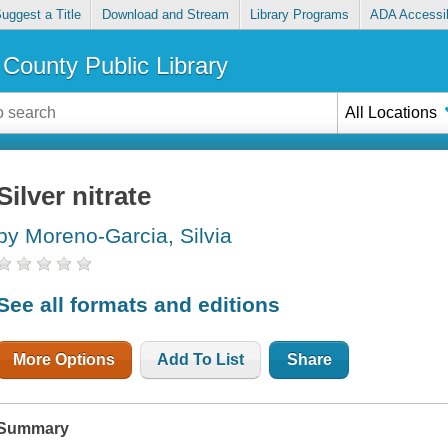
uggest a Title
Download and Stream
Library Programs
ADA Accessib
County Public Library
All Locations
Silver nitrate
by Moreno-Garcia, Silvia
See all formats and editions
More Options
Add To List
Share
Summary