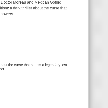
Doctor Moreau and Mexican Gothic
sm: a dark thriller about the curse that
 powers.
about the curse that haunts a legendary lost
her.