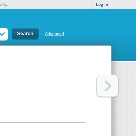
ility
Log In
Advanced