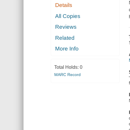
Details
All Copies
Reviews
Related
More Info
Total Holds:
0
MARC Record