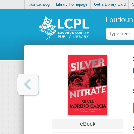
Kids Catalog
Library Homepage
Get a Library Card
S
Loudoun 
eBook