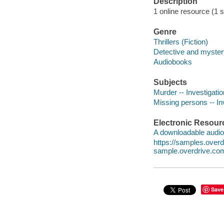
Description
1 online resource (1 so
Genre
Thrillers (Fiction)
Detective and mystery
Audiobooks
Subjects
Murder -- Investigation
Missing persons -- Inv
Electronic Resour
A downloadable audio 
https://samples.over
sample.overdrive.co
Save