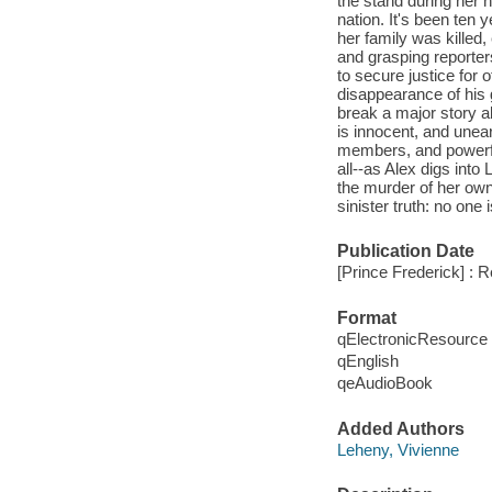
the stand during her h
nation. It's been ten
her family was killed,
and grasping reporters
to secure justice for
disappearance of his g
break a major story 
is innocent, and unear
members, and powerful
all--as Alex digs int
the murder of her own
sinister truth: no one
Publication Date
[Prince Frederick] : 
Format
qElectronicResource
qEnglish
qeAudioBook
Added Authors
Leheny, Vivienne