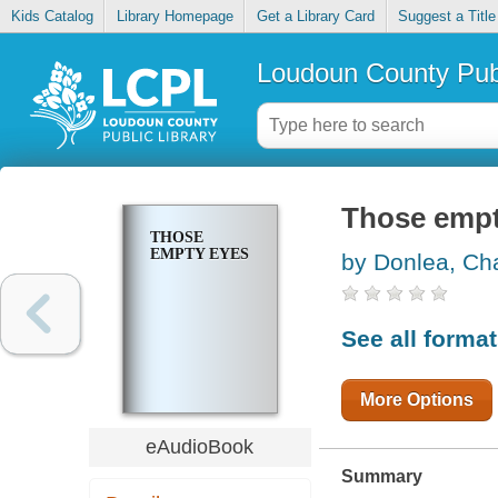
Kids Catalog
Library Homepage
Get a Library Card
Suggest a Title
Loudoun County Publ
Those empt
THOSE
EMPTY EYES
by Donlea, Cha
See all forma
More Options
eAudioBook
Summary