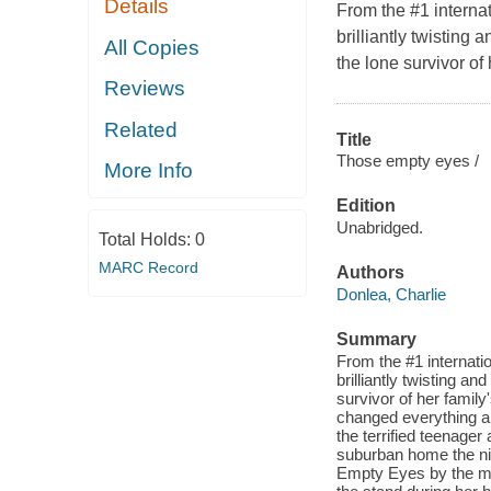
Details
From the #1 interna
brilliantly twistin
All Copies
the lone survivor of
Reviews
Related
Title
Those empty eyes /
More Info
Edition
Unabridged.
Total Holds:
0
MARC Record
Authors
Donlea, Charlie
Summary
From the #1 internat
brilliantly twisting 
survivor of her famil
changed everything ab
the terrified teenager
suburban home the ni
Empty Eyes by the med