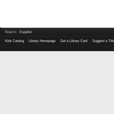
Read in
Español
Kids Catalog
Library Homepage
Get a Library Card
Suggest a Titl
Log
in
with
either
your
Library
Card
Number
or
EZ
Login
Library