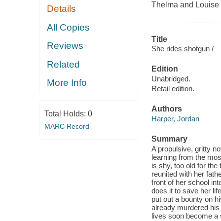
Thelma and Louise
Details
All Copies
Title
Reviews
She rides shotgun /
Related
Edition
Unabridged.
More Info
Retail edition.
Authors
Total Holds:
0
Harper, Jordan
MARC Record
Summary
A propulsive, gritty n
learning from the mo
is shy, too old for t
reunited with her fathe
front of her school in
does it to save her l
put out a bounty on h
already murdered his e
lives soon become a s