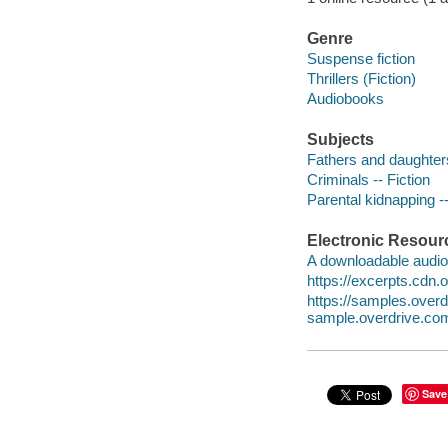
Genre
Suspense fiction
Thrillers (Fiction)
Audiobooks
Subjects
Fathers and daughters
Criminals -- Fiction
Parental kidnapping --
Electronic Resour
A downloadable audio 
https://excerpts.cd
https://samples.ove
sample.overdrive.co
Save