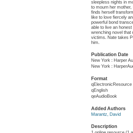
sleepless nights in mo
to mourn her mother, 
finds herself transformi
like to love fiercely a
powerful bond transce
able to live an honest
wrenching novel that 
victims. Nate takes Po
him.
Publication Date
New York : Harper Au
New York : HarperAud
Format
qElectronicResource
qEnglish
qeAudioBook
Added Authors
Marantz, David
Description
1 online resource (1 au