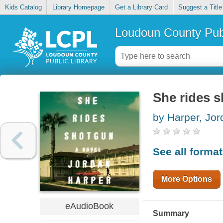
Kids Catalog
Library Homepage
Get a Library Card
Suggest a Title
Loudoun County Publ
She rides 
by Harper, Jor
See all forma
More Options
eAudioBook
Summary