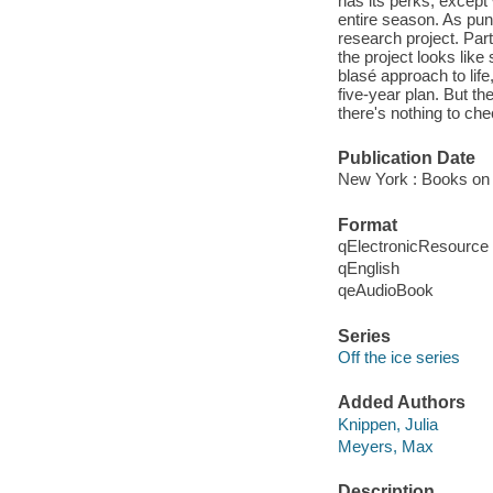
has its perks, except
entire season. As pun
research project. Parti
the project looks lik
blasé approach to li
five-year plan. But th
there's nothing to chec
Publication Date
New York : Books on 
Format
qElectronicResource
qEnglish
qeAudioBook
Series
Off the ice series
Added Authors
Knippen, Julia
Meyers, Max
Description