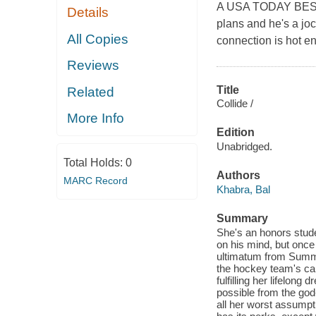
A USA TODAY BESTS
Details
plans and he's a joc
All Copies
connection is hot en
Reviews
Title
Related
Collide /
More Info
Edition
Unabridged.
Total Holds:
0
Authors
MARC Record
Khabra, Bal
Summary
She's an honors stude
on his mind, but once 
ultimatum from Summer
the hockey team's cap
fulfilling her lifelon
possible from the god
all her worst assumpt