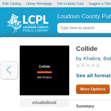
Kids Catalog
Library Homepage
Get a Library Card
Suggest a Title
Loudoun County Publ
Collide
by Khabra, Bal
See all forma
More Options
eAudioBook
Summary