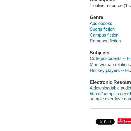
1 online resource (1 so
Genre
Audiobooks
Sports fiction
Campus fiction
Romance fiction
Subjects
College students -- Fi
Man-woman relationsh
Hockey players -- Fic
Electronic Resour
A downloadable audio 
https://samples.ove
sample.overdrive.co
Save