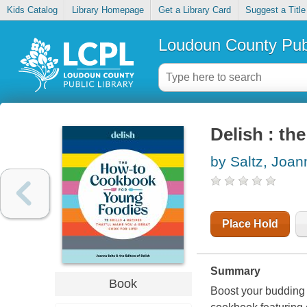
Kids Catalog
Library Homepage
Get a Library Card
Suggest a Title
Loudoun County Publ
Delish : th
by Saltz, Joan
Place Hold
Summary
Book
Boost your budding f