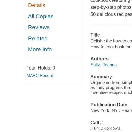
cookbook featuring e
Details
step-by-step photos
50 delicious recipes
All Copies
Reviews
Title
Related
Delish : the how-to c
How-to cookbook for 
More Info
Authors
Saltz, Joanna
Total Holds:
0
MARC Record
Summary
Organized from simple
as they progress thro
inventive recipes su
Publication Date
New York, NY : Hears
Call #
J 641.5123 SAL