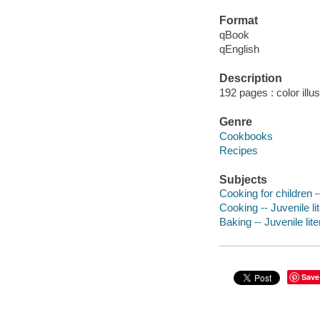
Format
qBook
qEnglish
Description
192 pages : color illu
Genre
Cookbooks
Recipes
Subjects
Cooking for children --
Cooking -- Juvenile li
Baking -- Juvenile lite
Save