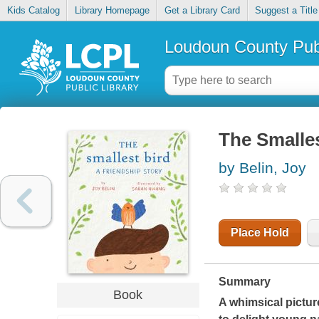
Kids Catalog
Library Homepage
Get a Library Card
Suggest a Title
Loudoun County Publ
The Smalles
by Belin, Joy
Place Hold
Summary
Book
A whimsical pictur