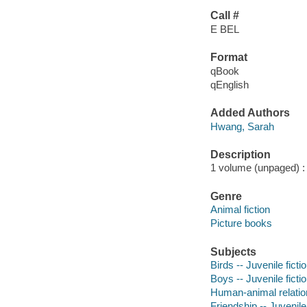
Call #
E BEL
Format
qBook
qEnglish
Added Authors
Hwang, Sarah
Description
1 volume (unpaged) : c
Genre
Animal fiction
Picture books
Subjects
Birds -- Juvenile ficti
Boys -- Juvenile ficti
Human-animal relation
Friendship -- Juvenile 