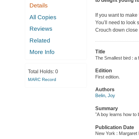
to delight young n
Details
If you want to make f
All Copies
You'll need to look 
Reviews
Crouch down close to
Related
More Info
Title
The Smallest bird : a 
Edition
Total Holds:
0
First edition.
MARC Record
Authors
Belin, Joy
Summary
"A boy learns how to b
Publication Date
New York : Margaret