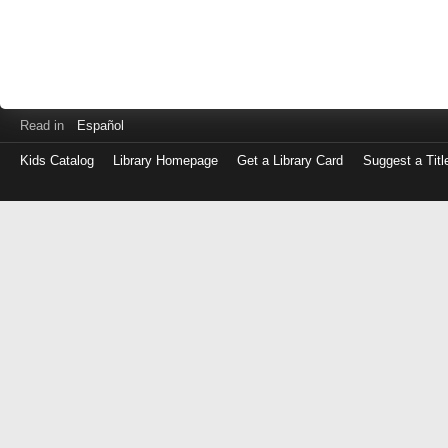
Read in
Español
Kids Catalog
Library Homepage
Get a Library Card
Suggest a Titl
Log
in
with
either
your
Library
Card
Number
or
EZ
Login
Library