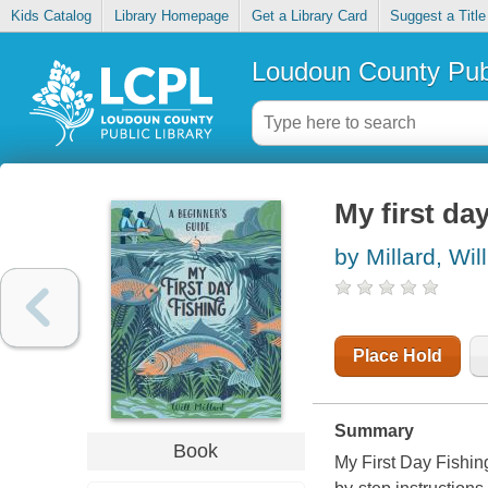
Kids Catalog
Library Homepage
Get a Library Card
Suggest a Title
Loudoun County Publ
My first da
by Millard, Will
Place Hold
Summary
Book
My First Day Fishing