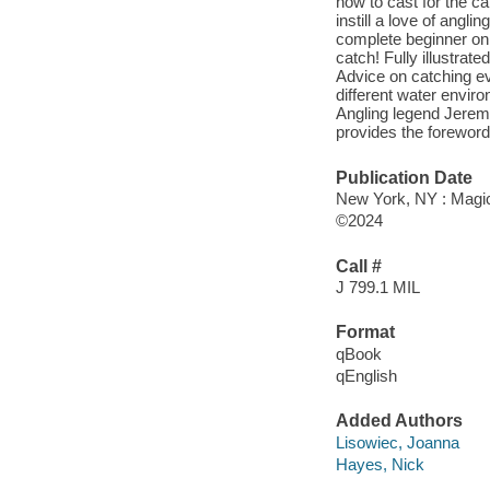
how to cast for the ca
instill a love of angl
complete beginner on 
catch! Fully illustra
Advice on catching ev
different water enviro
Angling legend Jerem
provides the foreword
Publication Date
New York, NY : Magic
©2024
Call #
J 799.1 MIL
Format
qBook
qEnglish
Added Authors
Lisowiec, Joanna
Hayes, Nick