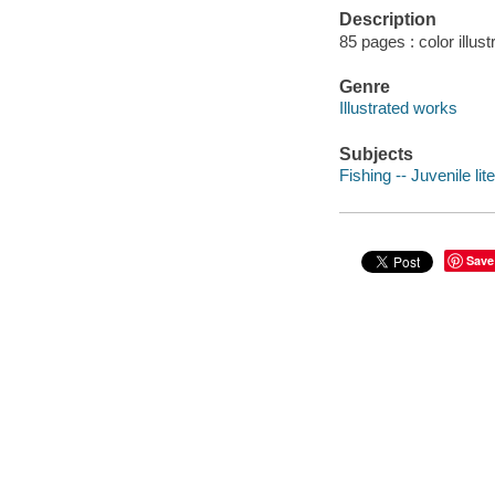
Description
85 pages : color illust
Genre
Illustrated works
Subjects
Fishing -- Juvenile lit
Save