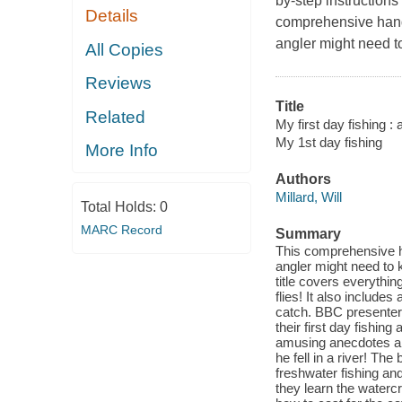
by-step instructions
Details
comprehensive handb
angler might need to 
All Copies
Reviews
Title
Related
My first day fishing : 
My 1st day fishing
More Info
Authors
Millard, Will
Total Holds:
0
MARC Record
Summary
This comprehensive h
angler might need to kn
title covers everythin
flies! It also includes
catch. BBC presenter 
their first day fishin
amusing anecdotes alo
he fell in a river! Th
freshwater fishing and
they learn the watercra