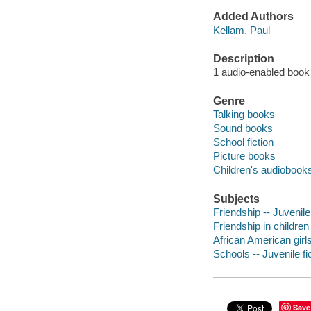
Added Authors
Kellam, Paul
Description
1 audio-enabled book 
Genre
Talking books
Sound books
School fiction
Picture books
Children's audiobook
Subjects
Friendship -- Juvenile 
Friendship in children 
African American girls 
Schools -- Juvenile fi
Save