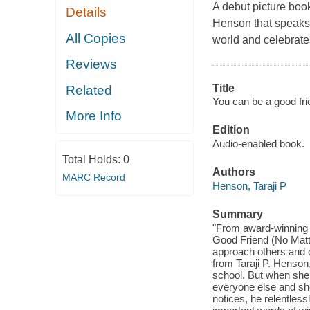
A debut picture boo
Details
Henson that speaks t
All Copies
world and celebrate
Reviews
Title
Related
You can be a good fri
More Info
Edition
Audio-enabled book.
Total Holds:
0
Authors
MARC Record
Henson, Taraji P
Summary
"From award-winning 
Good Friend (No Matt
approach others and o
from Taraji P. Henson, 
school. But when she g
everyone else and sh
notices, he relentless