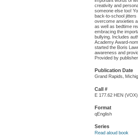
important words of w
creativity and persona
someone else too! You
back-to-school jitters
overcome anxieties a
as well as bedtime re
embracing the importa
bullying. Includes aut
Academy Award-nomina
started the Boris La
awareness and provide
Provided by publisher
Publication Date
Grand Rapids, Michig
Call #
E 177.62 HEN (VOX)
Format
qEnglish
Series
Read aloud book