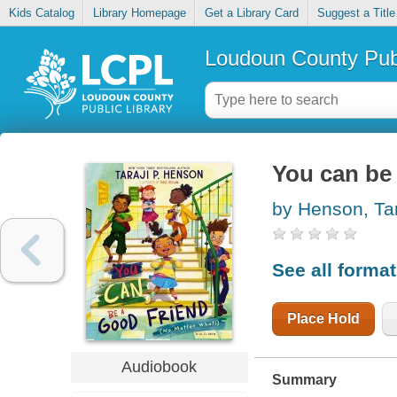
Kids Catalog
Library Homepage
Get a Library Card
Suggest a Title
Loudoun County Publ
You can be 
by Henson, Tar
See all forma
Place Hold
Audiobook
Summary