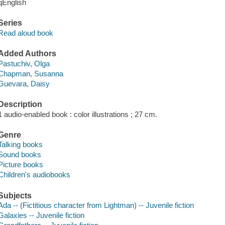
qEnglish
Series
Read aloud book
Added Authors
Pastuchiv, Olga
Chapman, Susanna
Guevara, Daisy
Description
1 audio-enabled book : color illustrations ; 27 cm.
Genre
Talking books
Sound books
Picture books
Children's audiobooks
Subjects
Ada -- (Fictitious character from Lightman) -- Juvenile fiction
Galaxies -- Juvenile fiction