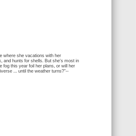
ine where she vacations with her
, and hunts for shells. But she's most in
fog this year foil her plans, or will her
verse ... until the weather turns?"--