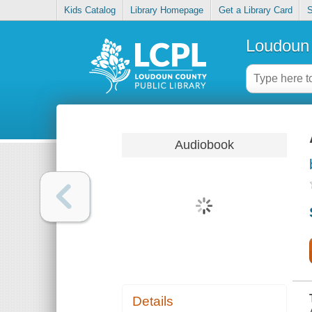
Kids Catalog
Library Homepage
Get a Library Card
S
Loudoun 
Audiobook
Details