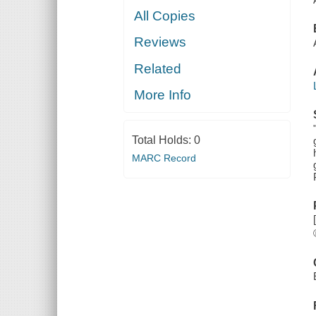
All Copies
Reviews
Related
More Info
Total Holds:
0
MARC Record