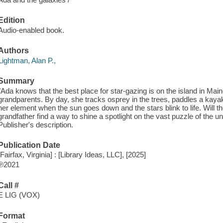
Edition
Audio-enabled book.
Authors
Lightman, Alan P.,
Summary
"Ada knows that the best place for star-gazing is on the island in Ma
grandparents. By day, she tracks osprey in the trees, paddles a kayak
her element when the sun goes down and the stars blink to life. Will the 
grandfather find a way to shine a spotlight on the vast puzzle of the uni
Publisher's description.
Publication Date
[Fairfax, Virginia] : [Library Ideas, LLC], [2025]
℗2021
Call #
E LIG (VOX)
Format