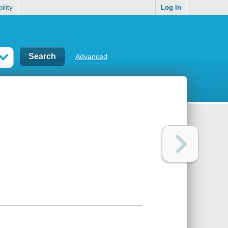
ility
Log In
Advanced