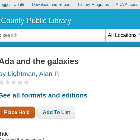
uggest a Title
Download and Stream
Library Programs
ADA Accessib
County Public Library
All Locations
Ada and the galaxies
by Lightman, Alan P.
See all formats and editions
Place Hold
Add To List
Title
Ada and the galaxies /