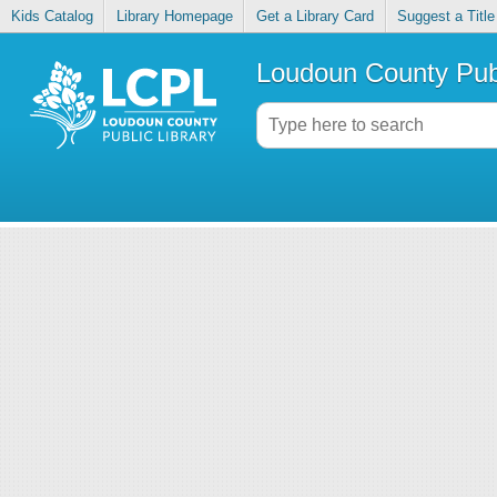
Kids Catalog
Library Homepage
Get a Library Card
Suggest a Title
Loudoun County Publ