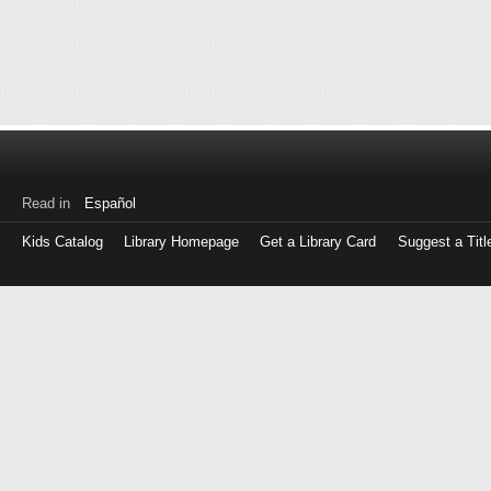
Read in
Español
Kids Catalog
Library Homepage
Get a Library Card
Suggest a Titl
Log
in
with
either
your
Library
Card
Number
or
EZ