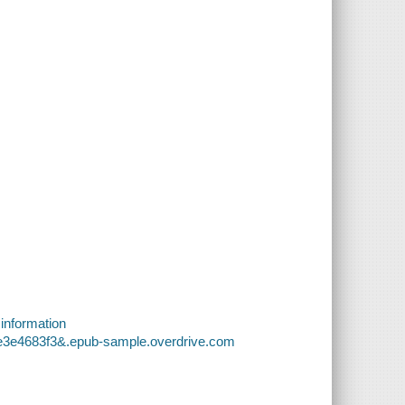
 information
3e3e4683f3&.epub-sample.overdrive.com