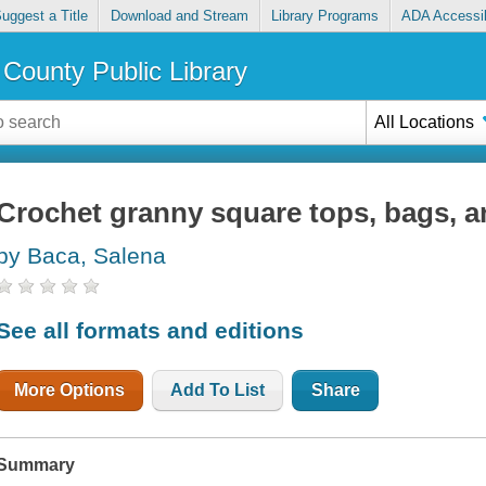
uggest a Title
Download and Stream
Library Programs
ADA Accessib
County Public Library
All Locations
Crochet granny square tops, bags, 
by Baca, Salena
See all formats and editions
More Options
Add To List
Share
Summary