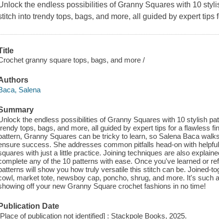
Unlock the endless possibilities of Granny Squares with 10 stylis
stitch into trendy tops, bags, and more, all guided by expert tips f
Title
Crochet granny square tops, bags, and more /
Authors
Baca, Salena
Summary
Unlock the endless possibilities of Granny Squares with 10 stylish patt
trendy tops, bags, and more, all guided by expert tips for a flawless f
pattern, Granny Squares can be tricky to learn, so Salena Baca walks
ensure success. She addresses common pitfalls head-on with helpful t
squares with just a little practice. Joining techniques are also explaine
complete any of the 10 patterns with ease. Once you've learned or r
patterns will show you how truly versatile this stitch can be. Joined-
cowl, market tote, newsboy cap, poncho, shrug, and more. It's such a f
showing off your new Granny Square crochet fashions in no time!
Publication Date
[Place of publication not identified] : Stackpole Books, 2025.