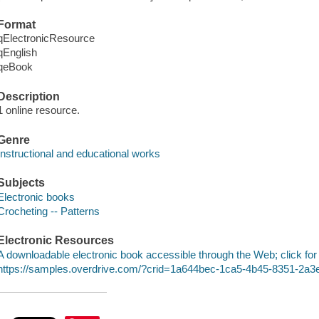
Format
qElectronicResource
qEnglish
qeBook
Description
1 online resource.
Genre
Instructional and educational works
Subjects
Electronic books
Crocheting -- Patterns
Electronic Resources
A downloadable electronic book accessible through the Web; click for
https://samples.overdrive.com/?crid=1a644bec-1ca5-4b45-8351-2a