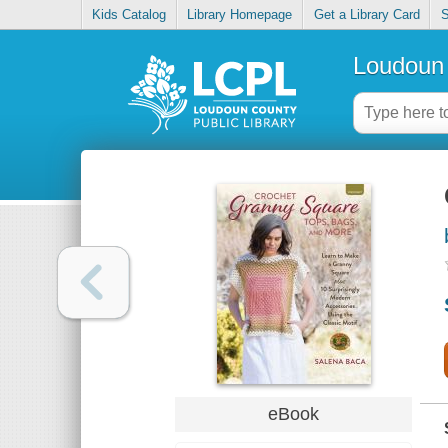
Kids Catalog
Library Homepage
Get a Library Card
S
Loudoun 
eBook