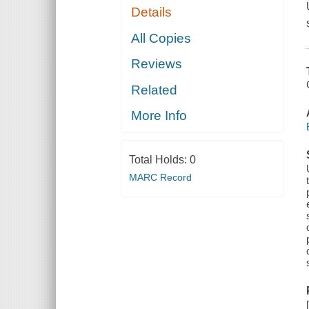
Details
All Copies
Reviews
Related
More Info
Total Holds:
0
MARC Record