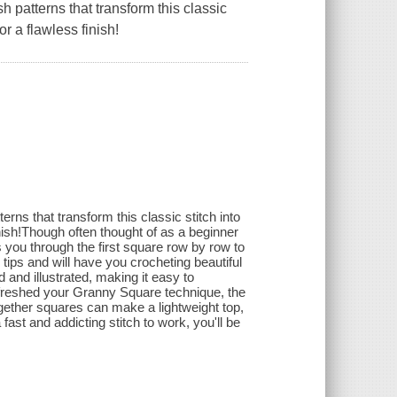
h patterns that transform this classic
or a flawless finish!
erns that transform this classic stitch into
inish!Though often thought of as a beginner
 you through the first square row by row to
ips and will have you crocheting beautiful
d and illustrated, making it easy to
efreshed your Granny Square technique, the
together squares can make a lightweight top,
ast and addicting stitch to work, you'll be