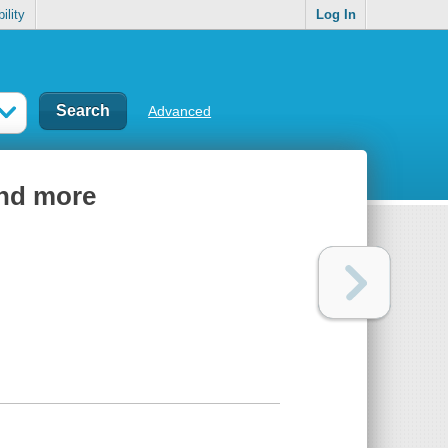
ility
Log In
Advanced
and more