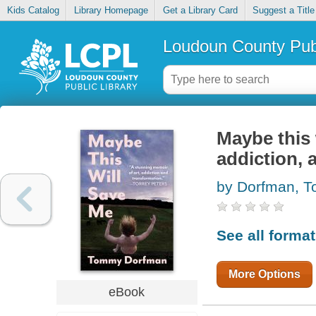
Kids Catalog
Library Homepage
Get a Library Card
Suggest a Title
Loudoun County Publ
Maybe this 
addiction, 
by Dorfman, 
See all forma
More Options
eBook