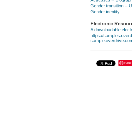
Gender transition -- 
Gender identity
Electronic Resour
A downloadable electr
https://samples.ove
sample.overdrive.co
Save