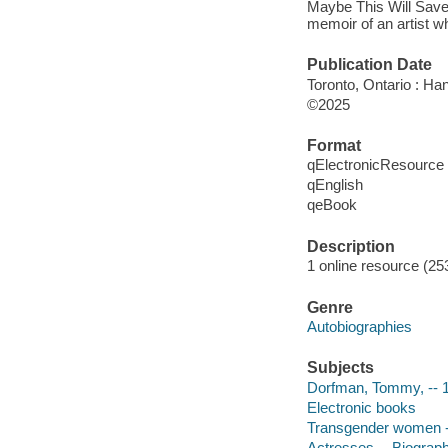
Maybe This Will Save 
memoir of an artist 
Publication Date
Toronto, Ontario : Ha
©2025
Format
qElectronicResource
qEnglish
qeBook
Description
1 online resource (25
Genre
Autobiographies
Subjects
Dorfman, Tommy, -- 
Electronic books
Transgender women --
Actresses -- Biograp