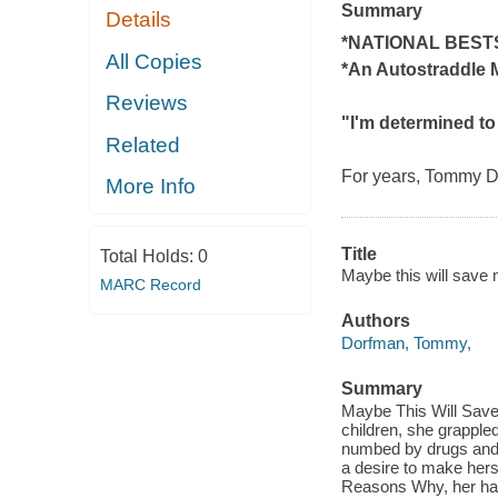
Summary
Details
*NATIONAL BEST
All Copies
*An
Autostraddle
M
Reviews
"I'm determined to
Related
For years, Tommy D
More Info
Title
Total Holds:
0
Maybe this will save m
MARC Record
Authors
Dorfman, Tommy,
Summary
Maybe This Will Save M
children, she grapple
numbed by drugs and 
a desire to make herse
Reasons Why, her hard