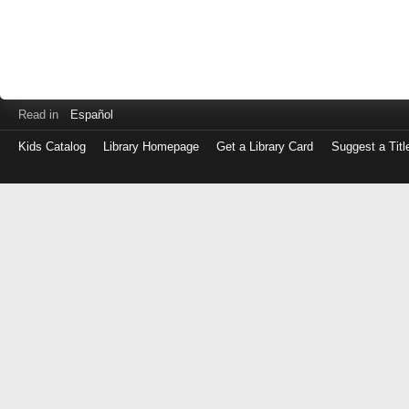
Read in
Español
Kids Catalog
Library Homepage
Get a Library Card
Suggest a Titl
Log
in
with
either
your
Library
Card
Number
or
EZ
Login
Library