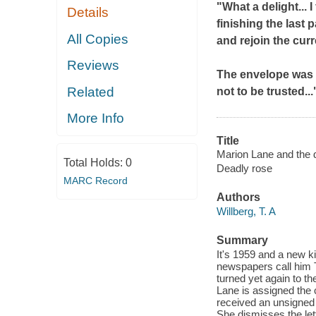
"What a delight...
I
Details
finishing the last 
All Copies
and rejoin the cur
Reviews
The envelope was ti
Related
not to be trusted...
More Info
Title
Marion Lane and the d
Total Holds:
0
Deadly rose
MARC Record
Authors
Willberg, T. A
Summary
It's 1959 and a new ki
newspapers call him T
turned yet again to t
Lane is assigned the 
received an unsigned l
She dismisses the lett