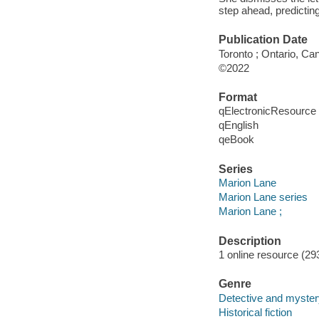
step ahead, predicting
Publication Date
Toronto ; Ontario, C
©2022
Format
qElectronicResource
qEnglish
qeBook
Series
Marion Lane
Marion Lane series
Marion Lane ;
Description
1 online resource (29
Genre
Detective and mystery
Historical fiction