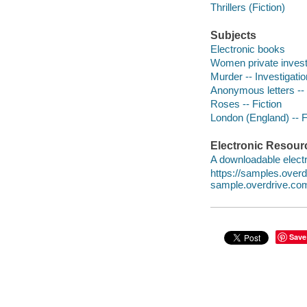
Thrillers (Fiction)
Subjects
Electronic books
Women private investi
Murder -- Investigation
Anonymous letters -- 
Roses -- Fiction
London (England) -- F
Electronic Resour
A downloadable electr
https://samples.ove
sample.overdrive.co
Save