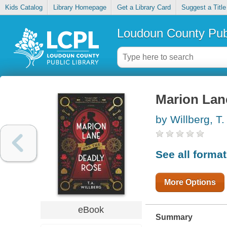
Kids Catalog
Library Homepage
Get a Library Card
Suggest a Title
Loudoun County Publ
Marion Lan
by Willberg, T.
See all forma
More Options
eBook
Summary