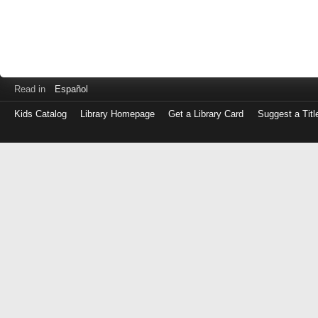
Read in
Español
Kids Catalog
Library Homepage
Get a Library Card
Suggest a Titl
Log
in
with
either
your
Library
Card
Number
or
EZ
Login
Library