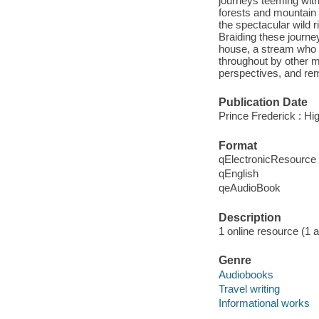
journeys teeming with
forests and mountain 
the spectacular wild 
Braiding these journey
house, a stream who 
throughout by other m
perspectives, and remi
Publication Date
Prince Frederick : Hi
Format
qElectronicResource
qEnglish
qeAudioBook
Description
1 online resource (1 au
Genre
Audiobooks
Travel writing
Informational works