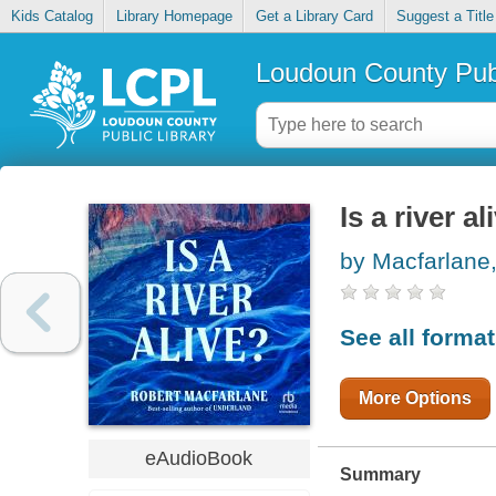
Kids Catalog
Library Homepage
Get a Library Card
Suggest a Title
Loudoun County Publ
Is a river al
by Macfarlane
See all forma
More Options
eAudioBook
Summary