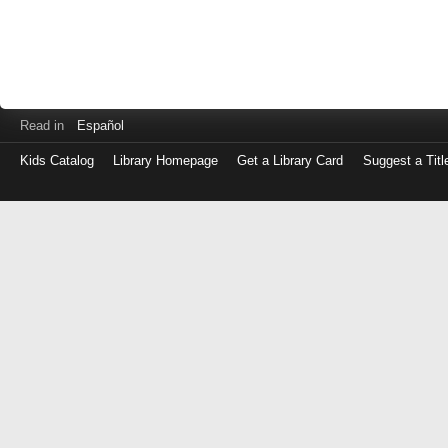
Read in
Español
Kids Catalog
Library Homepage
Get a Library Card
Suggest a Titl
Log
in
with
either
your
Library
Card
Number
or
EZ
Login
Library