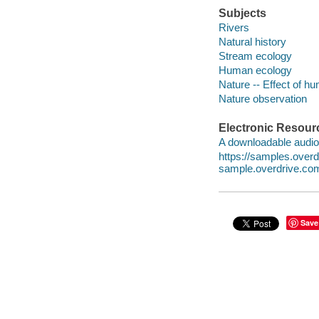
Subjects
Rivers
Natural history
Stream ecology
Human ecology
Nature -- Effect of h
Nature observation
Electronic Resour
A downloadable audio 
https://samples.ove
sample.overdrive.co
Save