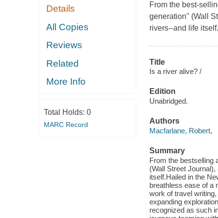
From the best-sellin
Details
generation" (Wall S
All Copies
rivers--and life itself
Reviews
Title
Related
Is a river alive? /
More Info
Edition
Unabridged.
Total Holds:
0
Authors
MARC Record
Macfarlane, Robert,
Summary
From the bestselling a
(Wall Street Journal),
itself.Hailed in the N
breathless ease of a m
work of travel writing,
expanding exploration 
recognized as such in