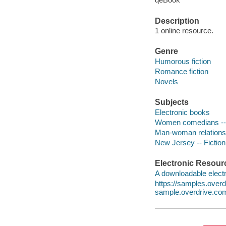
Description
1 online resource.
Genre
Humorous fiction
Romance fiction
Novels
Subjects
Electronic books
Women comedians -- 
Man-woman relationsh
New Jersey -- Fiction
Electronic Resour
A downloadable electr
https://samples.ove
sample.overdrive.co