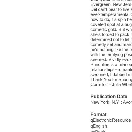
Evergreen, New Jerse
Del can't bear to liv
ever-temperamental cr
how to do, it's spin he
coveted spot at a huge
comedic gold. But whe
she's forced to pack 
determined not to let
comedy set and march 
he's nothing like the 
with the terrifying po
seemed. Vividly evok
Punchline is a hilari
relationships--romanti
swooned, I dabbed my 
Thank You for Sharing
Corrello!" - Julia Whe
Publication Date
New York, N.Y. : Avon
Format
qElectronicResource
qEnglish
qeBook