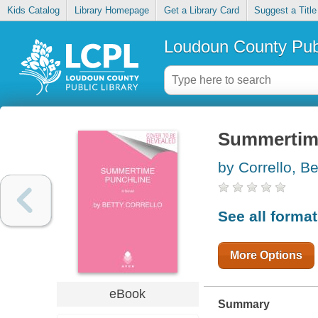
Kids Catalog
Library Homepage
Get a Library Card
Suggest a Title
Loudoun County Publ
Summertim
by Corrello, Be
See all forma
More Options
eBook
Summary