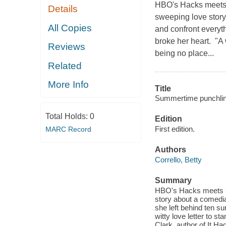
HBO's Hacks meets C
Details
sweeping love story
All Copies
and confront everyt
broke her heart. "A 
Reviews
being no place...
Related
More Info
Title
Summertime punchlin
Total Holds:
0
Edition
First edition.
MARC Record
Authors
Corrello, Betty
Summary
HBO's Hacks meets Ca
story about a comedi
she left behind ten s
witty love letter to s
Clark, author of It Ha