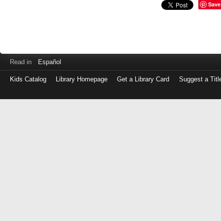
Save
Read in
Español
Kids Catalog
Library Homepage
Get a Library Card
Suggest a Titl
Log
in
with
either
your
Library
Card
Number
or
EZ
Login
Library