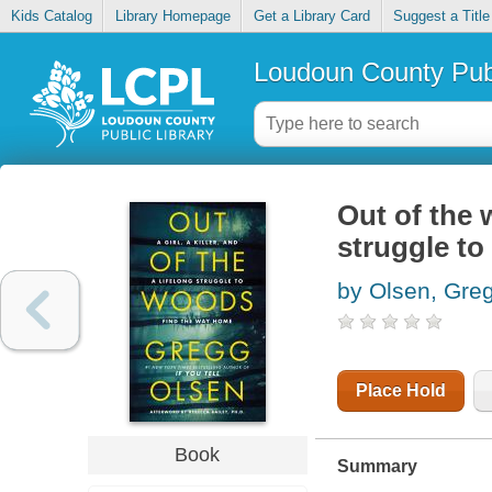
Kids Catalog
Library Homepage
Get a Library Card
Suggest a Title
Loudoun County Publ
Out of the w
struggle to
by Olsen, Gre
Place Hold
Book
Summary