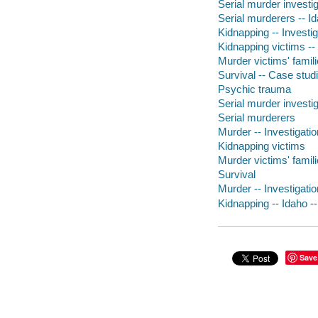
Serial murder investig
Serial murderers -- I
Kidnapping -- Investig
Kidnapping victims --
Murder victims' famili
Survival -- Case stud
Psychic trauma
Serial murder investig
Serial murderers
Murder -- Investigatio
Kidnapping victims
Murder victims' famil
Survival
Murder -- Investigatio
Kidnapping -- Idaho -
Save