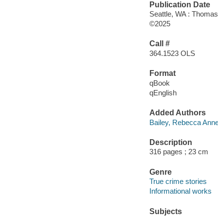
Publication Date
Seattle, WA : Thomas
©2025
Call #
364.1523 OLS
Format
qBook
qEnglish
Added Authors
Bailey, Rebecca Anne
Description
316 pages ; 23 cm
Genre
True crime stories
Informational works
Subjects