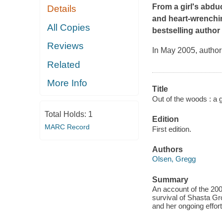
From a girl's abduc
Details
and heart-wrenchin
All Copies
bestselling author
Reviews
In May 2005, author
Related
More Info
Title
Out of the woods : a gi
Total Holds:
1
Edition
MARC Record
First edition.
Authors
Olsen, Gregg
Summary
An account of the 20
survival of Shasta Gro
and her ongoing efforts