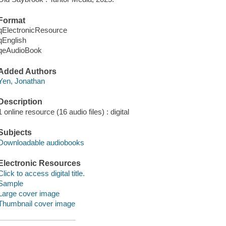
Format
qElectronicResource
qEnglish
qeAudioBook
Added Authors
Yen, Jonathan
Description
1 online resource (16 audio files) : digital
Subjects
Downloadable audiobooks
Electronic Resources
Click to access digital title.
Sample
Large cover image
Thumbnail cover image