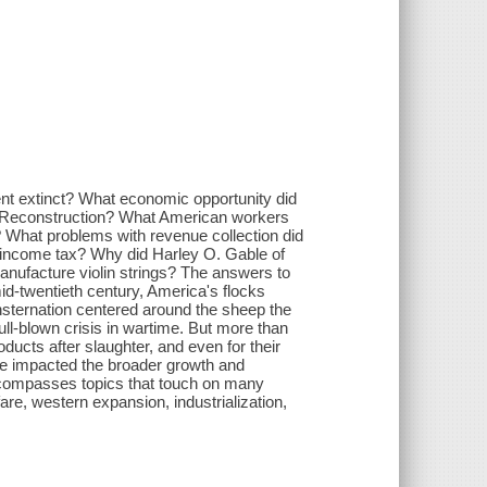
ent extinct? What economic opportunity did
g Reconstruction? What American workers
hat problems with revenue collection did
come tax? Why did Harley O. Gable of
facture violin strings? The answers to
id-twentieth century, America's flocks
nsternation centered around the sheep the
ll-blown crisis in wartime. But more than
oducts after slaughter, and even for their
ve impacted the broader growth and
ncompasses topics that touch on many
e, western expansion, industrialization,