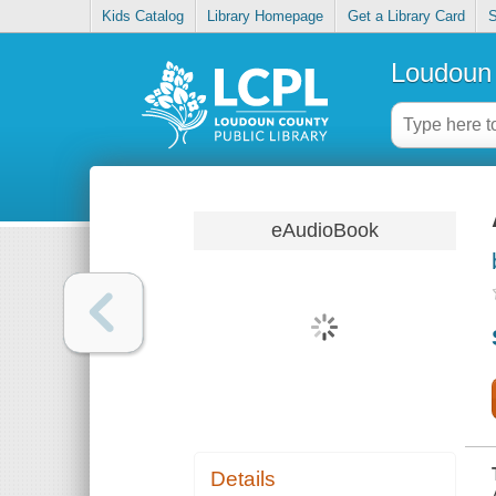
Kids Catalog
Library Homepage
Get a Library Card
S
Loudoun 
eAudioBook
Details