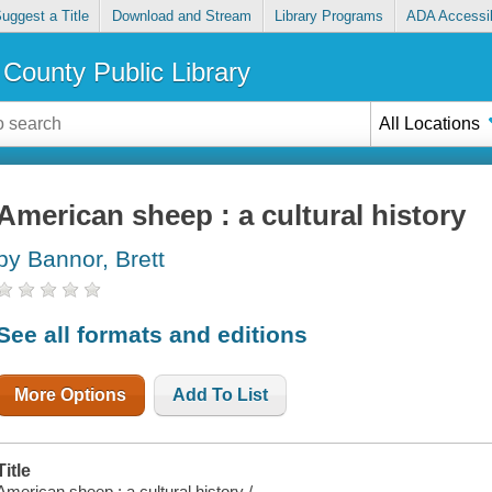
uggest a Title
Download and Stream
Library Programs
ADA Accessib
County Public Library
All Locations
American sheep : a cultural history
by Bannor, Brett
See all formats and editions
More Options
Add To List
Title
American sheep : a cultural history /