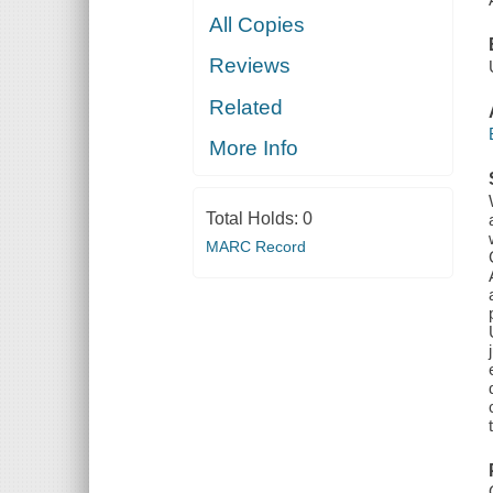
All Copies
Reviews
Related
More Info
Total Holds:
0
MARC Record