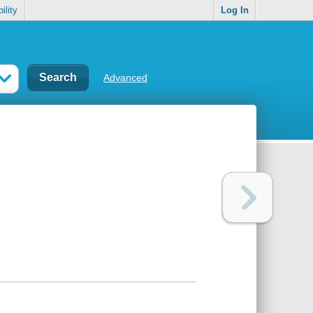
ility
Log In
Advanced