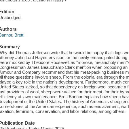
Edition
Unabridged.
Authors
Bannor, Brett
Summary
Why did Thomas Jefferson write that he would be happy if all dogs w
attorney John Lord Hayes envision for the newly emancipated durin
were mocked by Theodore Roosevelt as "morose, melancholy men"? W
Congressman James Beauchamp Clark mention when proposing an in
Armour and Company recommend that his meat-packing business manu
all these questions involve sheep. From the colonial era through the m
played a key role in the nation's development. Furthermore, much co
United States lacked, so that dependency on foreign wool became a fu
just providers of wool, sheep were valued for their meat, for their bypr
efficiency at lawn maintenance. Brett Bannor explains how sheep ha
development of the United States. The history of America's sheep e
cornerstones of the American experience, such as enslavement, warfar
taxation, feminism, conservation, and labor relations, among others.
Publication Date
Old Saybrook : Tantor Media, 2025.