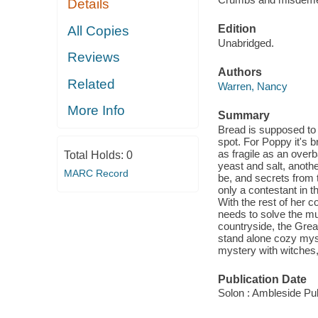
Details
Edition
All Copies
Unabridged.
Reviews
Authors
Related
Warren, Nancy
More Info
Summary
Bread is supposed to 
spot. For Poppy it's 
as fragile as an over
Total Holds:
0
yeast and salt, anoth
MARC Record
be, and secrets from 
only a contestant in 
With the rest of her 
needs to solve the mu
countryside, the Grea
stand alone cozy myst
mystery with witches,
Publication Date
Solon : Ambleside Pub