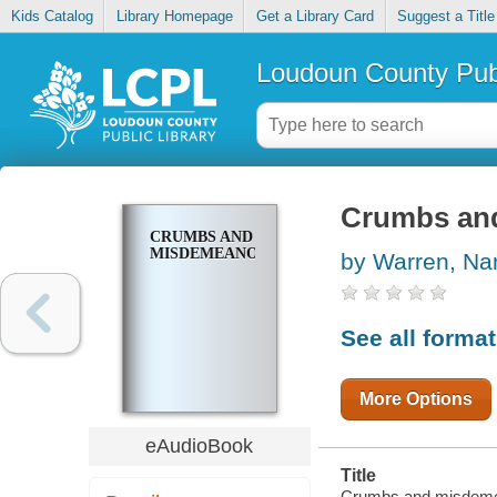
Kids Catalog
Library Homepage
Get a Library Card
Suggest a Title
Loudoun County Publ
Crumbs an
CRUMBS AND
MISDEMEANORS
by Warren, Na
See all forma
More Options
eAudioBook
Title
Crumbs and misdeme