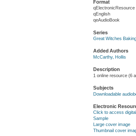
Format
qElectronicResource
qEnglish
qeAudioBook
Series
Great Witches Bakin
Added Authors
McCarthy, Hollis
Description
1 online resource (6 aud
Subjects
Downloadable audio
Electronic Resour
Click to access digital 
Sample
Large cover image
Thumbnail cover ima