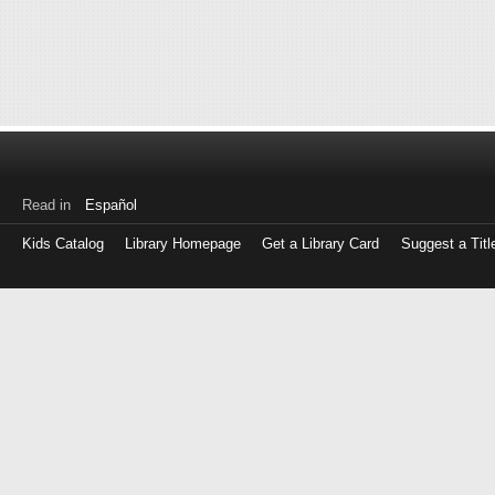
Read in
Español
Kids Catalog
Library Homepage
Get a Library Card
Suggest a Titl
Log
in
with
either
your
Library
Card
Number
or
EZ