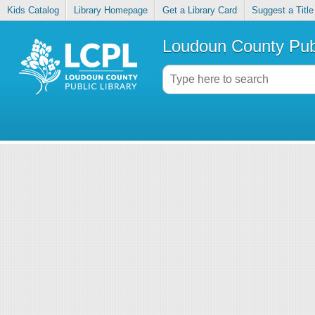
Kids Catalog
Library Homepage
Get a Library Card
Suggest a Title
Loudoun County Publ