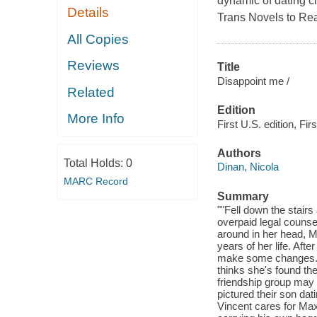
dynamic of dating c
Details
Trans Novels to Rea
All Copies
Reviews
Title
Disappoint me /
Related
Edition
More Info
First U.S. edition, Firs
Authors
Total Holds:
0
Dinan, Nicola
MARC Record
Summary
""Fell down the stairs
overpaid legal counsel
around in her head, M
years of her life. Aft
make some changes. Fi
thinks she's found th
friendship group may
pictured their son da
Vincent cares for Max