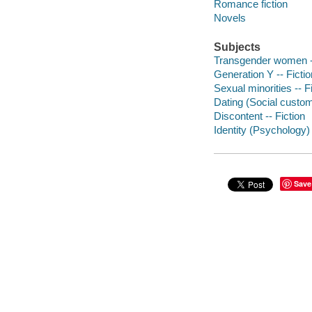
Romance fiction
Novels
Subjects
Transgender women --
Generation Y -- Fictio
Sexual minorities -- F
Dating (Social custom
Discontent -- Fiction
Identity (Psychology) 
Save