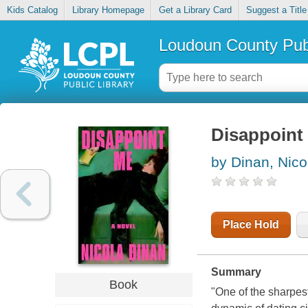
Kids Catalog
Library Homepage
Get a Library Card
Suggest a Title
Loudoun County Publ
Disappoint
by Dinan, Nico
Place Hold
Summary
Book
"One of the sharpes