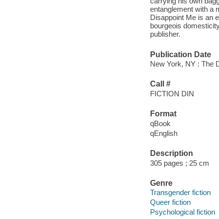
carrying his own bagg
entanglement with a m
Disappoint Me is an ex
bourgeois domesticity
publisher.
Publication Date
New York, NY : The D
Call #
FICTION DIN
Format
qBook
qEnglish
Description
305 pages ; 25 cm
Genre
Transgender fiction
Queer fiction
Psychological fiction