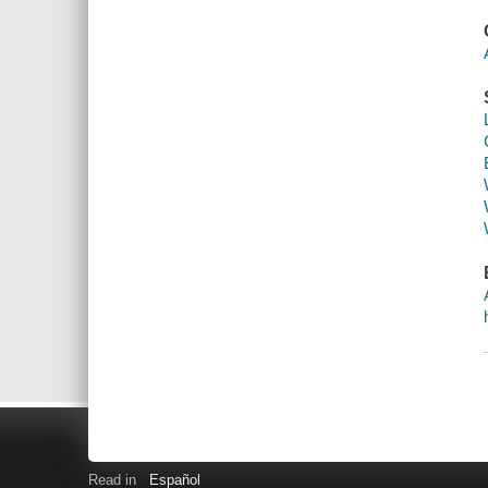
Read in
Español