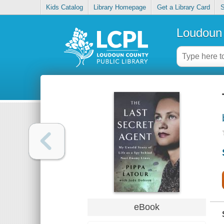
Kids Catalog
Library Homepage
Get a Library Card
S
Loudoun 
eBook