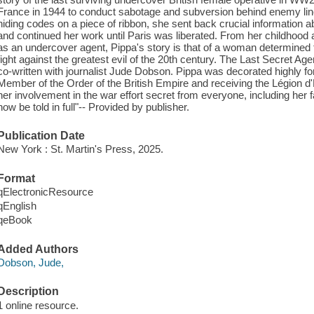
France in 1944 to conduct sabotage and subversion behind enemy lin
hiding codes on a piece of ribbon, she sent back crucial information ab
and continued her work until Paris was liberated. From her childhood 
as an undercover agent, Pippa's story is that of a woman determined to
fight against the greatest evil of the 20th century. The Last Secret A
co-written with journalist Jude Dobson. Pippa was decorated highly fo
Member of the Order of the British Empire and receiving the Légion d
her involvement in the war effort secret from everyone, including her fam
now be told in full"-- Provided by publisher.
Publication Date
New York : St. Martin's Press, 2025.
Format
qElectronicResource
qEnglish
qeBook
Added Authors
Dobson, Jude,
Description
1 online resource.