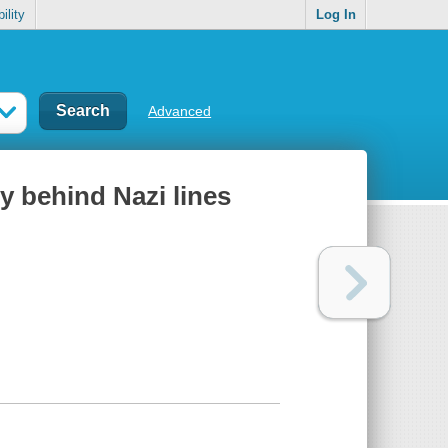
ility
Log In
Advanced
py behind Nazi lines