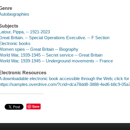
Genre
Autobiographies
Subjects
Latour, Pippa, -- 1921-2023
Great Britain. -- Special Operations Executive. -- F Section
Electronic books
Women spies -- Great Britain -- Biography
World War, 1939-1945 -- Secret service -- Great Britain
World War, 1939-1945 -- Underground movements -- France
Electronic Resources
A downloadable electronic book accessible through the Web; click for
https://samples.overdrive.com/?crid=dca78dd8-3888-4ed6-b8c9-05
Save