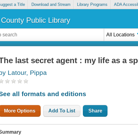
uggest a Title
Download and Stream
Library Programs
ADA Accessib
County Public Library
All Locations
The last secret agent : my life as a s
by Latour, Pippa
See all formats and editions
More Options
Add To List
Share
Summary