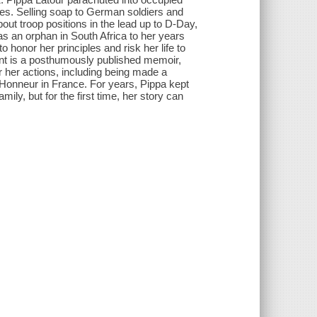
es. Selling soap to German soldiers and
out troop positions in the lead up to D-Day,
as an orphan in South Africa to her years
 honor her principles and risk her life to
gent is a posthumously published memoir,
r her actions, including being made a
'Honneur in France. For years, Pippa kept
ily, but for the first time, her story can