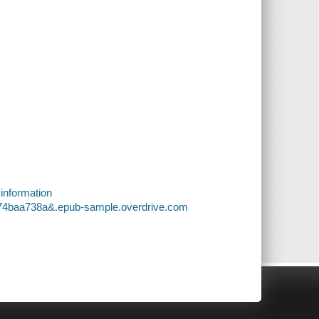
 information
a74baa738a&.epub-sample.overdrive.com