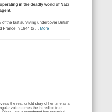
 operating in the deadly world of Nazi
 agent.
of the last surviving undercover British
d France in 1944 to
…
More
veals the real, untold story of her time as a
ngular voice comes the incredible true
2. Pippa Latour parachuted into occupied