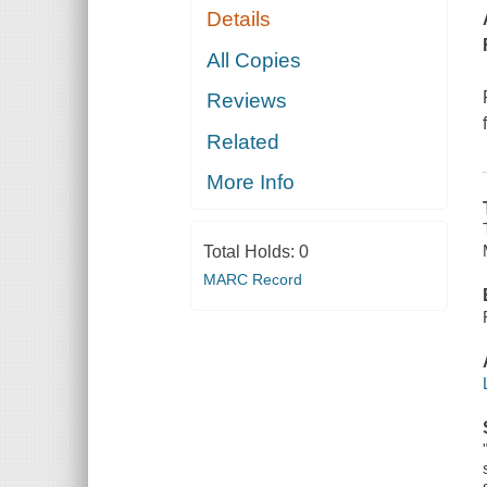
Details
All Copies
Reviews
Related
More Info
Total Holds:
0
MARC Record