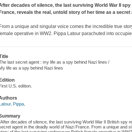
After decades of silence, the last surviving World War II spy
France, reveals the real, untold story of her time as a secret
From a unique and singular voice comes the incredible true story 
female operative in WW2. Pippa Latour parachuted into occupie
Title
The last secret agent : my life as a spy behind Nazi lines /
My life as a spy behind Nazi lines
Edition
First U.S. edition.
Authors
Latour, Pippa,
Summary
"After decades of silence, the last surviving World War II British spy re
secret agent in the deadly world of Nazi France. From a unique and si
story of the last surviving undercover British female operative in WW