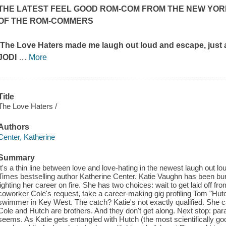
THE LATEST FEEL GOOD ROM-COM FROM THE
NEW YOR
OF
THE ROM-COMMERS
'The Love Haters
made me laugh out loud and escape, just 
JODI
…
More
Title
The Love Haters /
Authors
Center, Katherine
Summary
It's a thin line between love and love-hating in the newest laugh out 
Times bestselling author Katherine Center. Katie Vaughn has been bu
lighting her career on fire. She has two choices: wait to get laid off fr
coworker Cole's request, take a career-making gig profiling Tom "H
swimmer in Key West. The catch? Katie's not exactly qualified. She c
Cole and Hutch are brothers. And they don't get along. Next stop: para
seems. As Katie gets entangled with Hutch (the most scientifically go