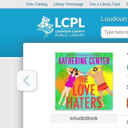
Kids Catalog
Library Homepage
Get a Library Card
S
Loudoun 
eAudioBook