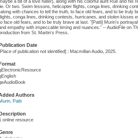
maybe a bit of a love hater), along with his colorful aunt Rue and his
lie. Or two. Swim lessons, helicopter flights, conga lines, drinking co
-along with chances to tell the truth, to face old fears, and to be truly
flights, conga lines, drinking contests, hurricanes, and stolen kisses e
to face old fears, and to be truly brave at last. "[Patti] Murin's portraya
and empathy with impeccable timing and nuances." -- AudioFile on
production from St. Martin's Press.
Publication Date
[Place of publication not identified] : Macmillan Audio, 2025.
Format
qElectronicResource
qEnglish
qeAudioBook
Added Authors
Murin, Patti
Description
1 online resource
Genre