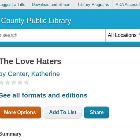
uggest a Title
Download and Stream
Library Programs
ADA Accessib
County Public Library
All Locations
The Love Haters
by Center, Katherine
See all formats and editions
More Options
Add To List
Share
Summary