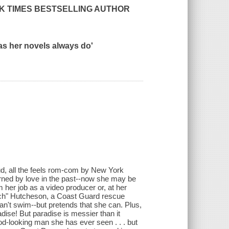
K TIMES
BESTSELLING AUTHOR
as her novels always do'
loud, all the feels rom-com by New York
rned by love in the past--now she may be
om her job as a video producer or, at her
utch" Hutcheson, a Coast Guard rescue
an't swim--but pretends that she can. Plus,
dise! But paradise is messier than it
od-looking man she has ever seen . . . but