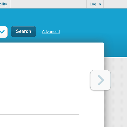
ility
Log In
Advanced