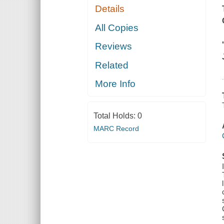
Details
All Copies
Reviews
Related
More Info
Total Holds:
0
MARC Record