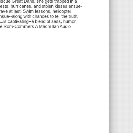
 rescue Great Dane, she gets trapped in a
ntests, hurricanes, and stolen kisses ensue-
 brave at last. Swim lessons, helicopter
nsue--along with chances to tell the truth,
l...is captivating--a blend of sass, humor,
 The Rom-Commers A Macmillan Audio